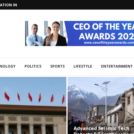
TIONS WITH CHINA, RUSSIA AT...
ON WITH CENTRAL ASIA IN...
HNOLOGY
POLITICS
SPORTS
LIFESTYLE
ENTERTAINMENT
Advanced Seismic Tech
Xi 