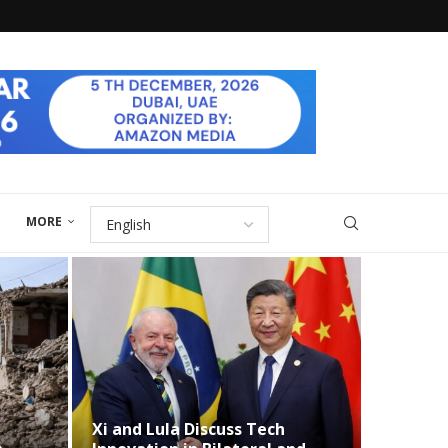
MORE
and Lula Discuss Tech