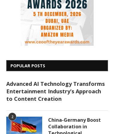
POPULAR POSTS
Advanced AI Technology Transforms
Entertainment Industry’s Approach
to Content Creation
2
China-Germany Boost
Collaboration in
Technological