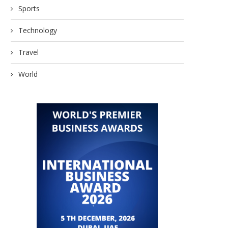
Sports
Technology
Travel
World