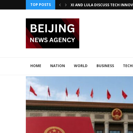
TOP POSTS
JAPAN DISCUSSES TECH COLLABORA
CHINA BOOSTS TECH COLLABORATI
HOME
NATION
WORLD
BUSINESS
TEC