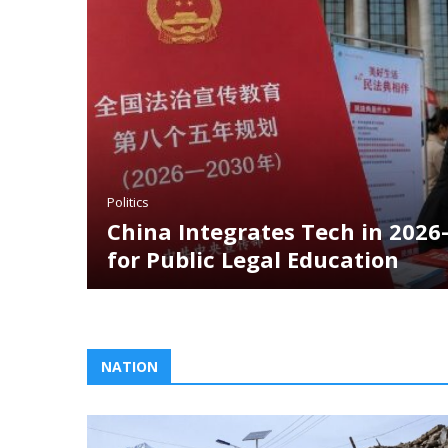
litics
hina Integrates Tech in 2026–2030 Initi
or Public Legal Education
NATION