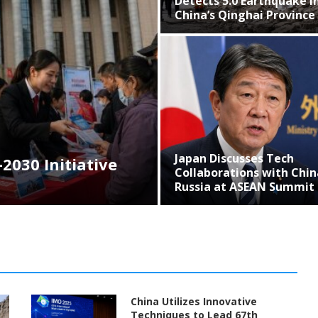
Detects 5.0 Earthquake in
Inn
China’s Qinghai Province
BRI
Japan Discusses Tech
Chi
ative
Collaborations with China,
Col
Russia at ASEAN Summit
Asi
China Utilizes Innovative
Techniques to Lead 67th