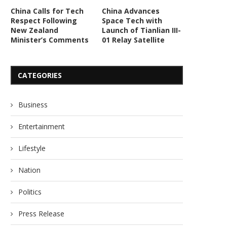
China Calls for Tech
China Advances
Respect Following
Space Tech with
New Zealand
Launch of Tianlian III-
Minister’s Comments
01 Relay Satellite
CATEGORIES
Business
Entertainment
Lifestyle
Nation
Politics
Press Release