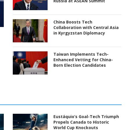
Russia at ASEAN Summit
China Boosts Tech
Collaboration with Central Asia
in Kyrgyzstan Diplomacy
Taiwan Implements Tech-
Enhanced Vetting for China-
Born Election Candidates
Eustáquio’s Goal-Tech Triumph
Propels Canada to Historic
World Cup Knockouts