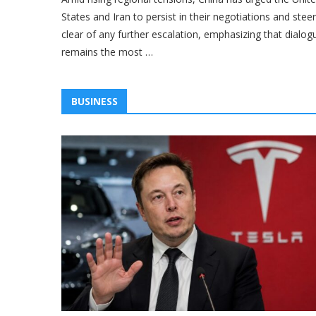
States and Iran to persist in their negotiations and steer
clear of any further escalation, emphasizing that dialog
remains the most …
BUSINESS