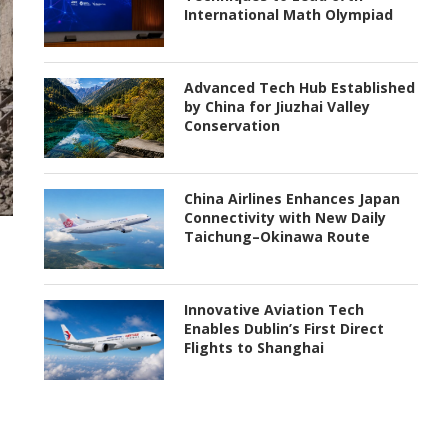
International Math Olympiad
Advanced Tech Hub Established
by China for Jiuzhai Valley
Conservation
China Airlines Enhances Japan
Connectivity with New Daily
Taichung–Okinawa Route
Innovative Aviation Tech
Enables Dublin’s First Direct
Flights to Shanghai