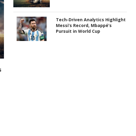
Tech-Driven Analytics Highlight
Messi’s Record, Mbappé’s
Pursuit in World Cup
s