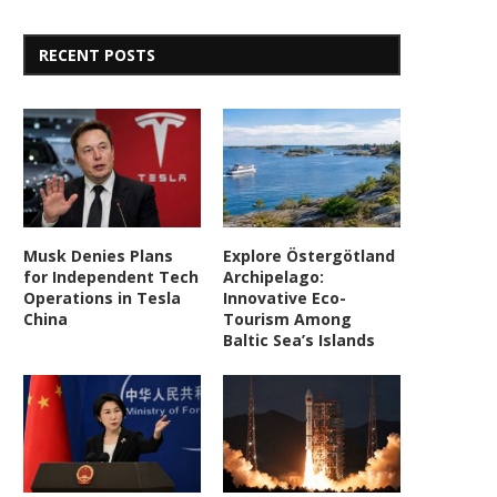
RECENT POSTS
Musk Denies Plans
Explore Östergötland
for Independent Tech
Archipelago:
Operations in Tesla
Innovative Eco-
China
Tourism Among
Baltic Sea’s Islands