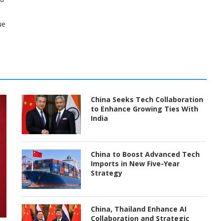
ue
China Seeks Tech Collaboration
to Enhance Growing Ties With
India
China to Boost Advanced Tech
Imports in New Five-Year
Strategy
China, Thailand Enhance AI
Collaboration and Strategic