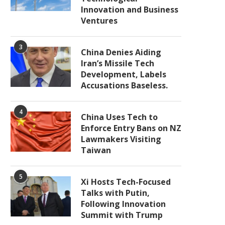
Innovation and Business
Ventures
3
China Denies Aiding
Iran’s Missile Tech
Development, Labels
Accusations Baseless.
4
China Uses Tech to
Enforce Entry Bans on NZ
Lawmakers Visiting
Taiwan
5
Xi Hosts Tech-Focused
Talks with Putin,
Following Innovation
Summit with Trump