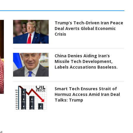
Trump’s Tech-Driven Iran Peace
Deal Averts Global Economic
Crisis
China Denies Aiding Iran’s
Missile Tech Development,
Labels Accusations Baseless.
Smart Tech Ensures Strait of
Hormuz Access Amid Iran Deal
Talks: Trump
ed