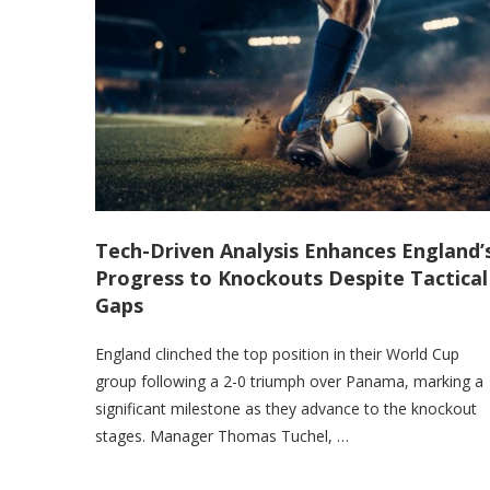
Tech-Driven Analysis Enhances England’
Progress to Knockouts Despite Tactical
Gaps
England clinched the top position in their World Cup
group following a 2-0 triumph over Panama, marking a
significant milestone as they advance to the knockout
stages. Manager Thomas Tuchel, …