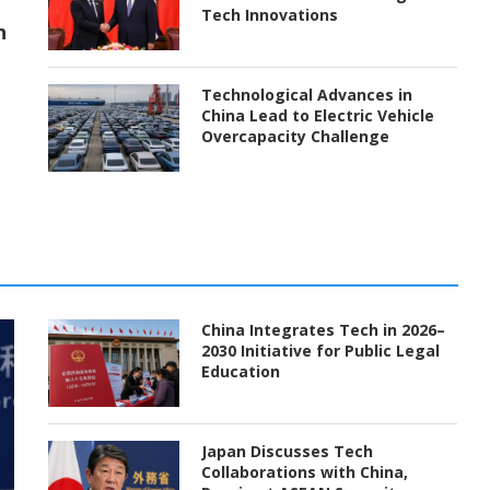
Tech Innovations
h
Technological Advances in
China Lead to Electric Vehicle
Overcapacity Challenge
China Integrates Tech in 2026–
2030 Initiative for Public Legal
Education
Japan Discusses Tech
Collaborations with China,