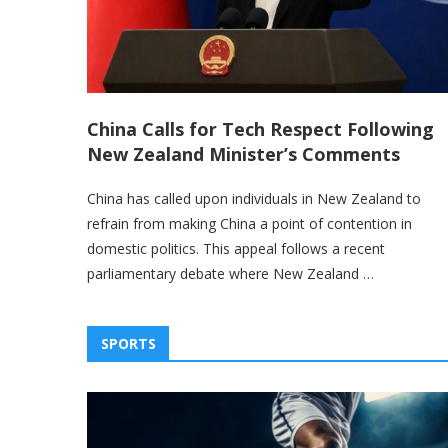
China Calls for Tech Respect Following
New Zealand Minister’s Comments
China has called upon individuals in New Zealand to
refrain from making China a point of contention in
domestic politics. This appeal follows a recent
parliamentary debate where New Zealand …
SPORTS