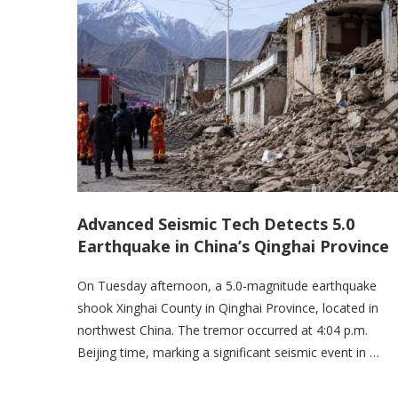
Advanced Seismic Tech Detects 5.0
Earthquake in China’s Qinghai Province
On Tuesday afternoon, a 5.0-magnitude earthquake
shook Xinghai County in Qinghai Province, located in
northwest China. The tremor occurred at 4:04 p.m.
Beijing time, marking a significant seismic event in …