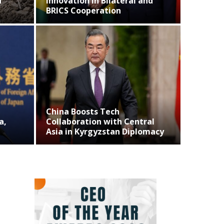
ovation in Bilateral and
CS Cooperation
Business
na Boosts Tech
Musk Denies Pla
laboration with Central
Operations in Te
a in Kyrgyzstan Diplomacy