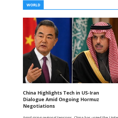
WORLD
China Highlights Tech in US-Iran
Dialogue Amid Ongoing Hormuz
Negotiations
Amid rising regional tensions, China has urged the Unit