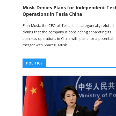
Musk Denies Plans for Independent Tec
Operations in Tesla China
Elon Musk, the CEO of Tesla, has categorically refuted
claims that the company is considering separating its
business operations in China with plans for a potential
merger with SpaceX. Musk …
POLITICS