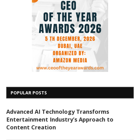
POPULAR POSTS
Advanced AI Technology Transforms
Entertainment Industry’s Approach to
Content Creation