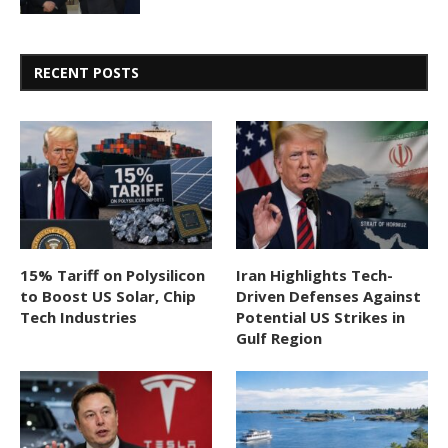
RECENT POSTS
15% Tariff on Polysilicon
Iran Highlights Tech-
to Boost US Solar, Chip
Driven Defenses Against
Tech Industries
Potential US Strikes in
Gulf Region