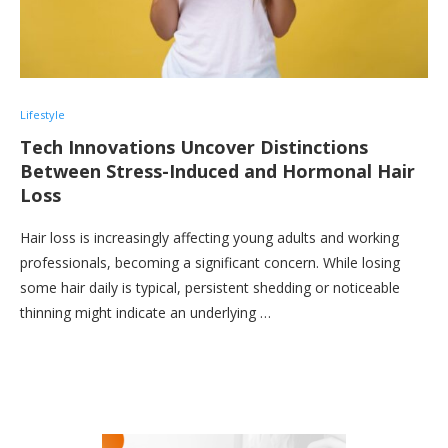
Lifestyle
Tech Innovations Uncover Distinctions
Between Stress-Induced and Hormonal Hair
Loss
Hair loss is increasingly affecting young adults and working
professionals, becoming a significant concern. While losing
some hair daily is typical, persistent shedding or noticeable
thinning might indicate an underlying …