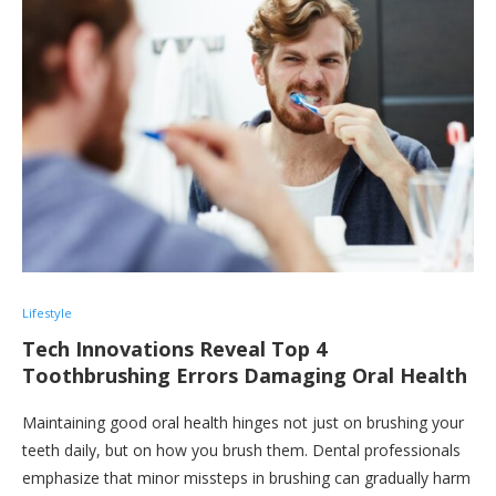
Lifestyle
Tech Innovations Reveal Top 4
Toothbrushing Errors Damaging Oral Health
Maintaining good oral health hinges not just on brushing your
teeth daily, but on how you brush them. Dental professionals
emphasize that minor missteps in brushing can gradually harm