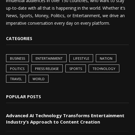
influential audiences in over 150 countries, who want to stay
up-to-date with all that is happening in the world. Whether it’s
News, Sports, Money, Politics, or Entertainment, we drive an
imperative conversation every day on every platform.
CATEGORIES
BUSINESS
ENTERTAINMENT
LIFESTYLE
NATION
POLITICS
PRESS RELEASE
SPORTS
TECHNOLOGY
TRAVEL
WORLD
POPULAR POSTS
Advanced AI Technology Transforms Entertainment
Industry’s Approach to Content Creation