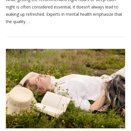
night is often considered essential, it doesn’t always lead to
waking up refreshed. Experts in mental health emphasize that
the quality …