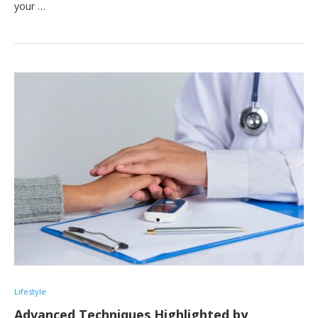
your …
Lifestyle
Advanced Techniques Highlighted by