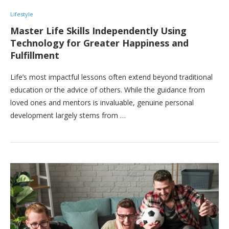
Lifestyle
Master Life Skills Independently Using
Technology for Greater Happiness and
Fulfillment
Life’s most impactful lessons often extend beyond traditional
education or the advice of others. While the guidance from
loved ones and mentors is invaluable, genuine personal
development largely stems from …