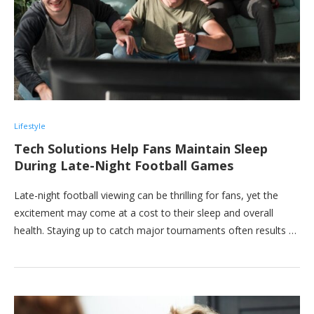
Lifestyle
Tech Solutions Help Fans Maintain Sleep
During Late-Night Football Games
Late-night football viewing can be thrilling for fans, yet the
excitement may come at a cost to their sleep and overall
health. Staying up to catch major tournaments often results …