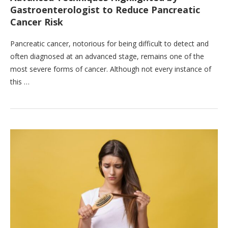
Gastroenterologist to Reduce Pancreatic
Cancer Risk
Pancreatic cancer, notorious for being difficult to detect and
often diagnosed at an advanced stage, remains one of the
most severe forms of cancer. Although not every instance of
this …