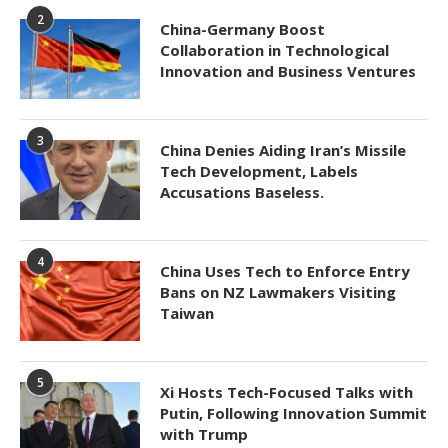
2
China-Germany Boost
Collaboration in Technological
Innovation and Business Ventures
3
China Denies Aiding Iran’s Missile
Tech Development, Labels
Accusations Baseless.
4
China Uses Tech to Enforce Entry
Bans on NZ Lawmakers Visiting
Taiwan
5
Xi Hosts Tech-Focused Talks with
Putin, Following Innovation Summit
with Trump