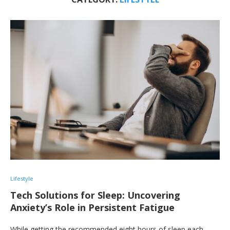
Lifestyle
Tech Solutions for Sleep: Uncovering
Anxiety’s Role in Persistent Fatigue
While getting the recommended eight hours of sleep each