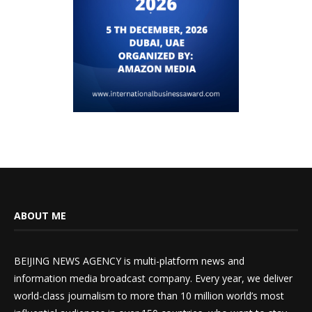
ABOUT ME
BEIJING NEWS AGENCY is multi-platform news and
information media broadcast company. Every year, we deliver
world-class journalism to more than 10 million world’s most