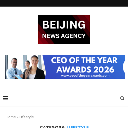
Home
»
Lifestyle
CATEGORY:
LIFESTYLE