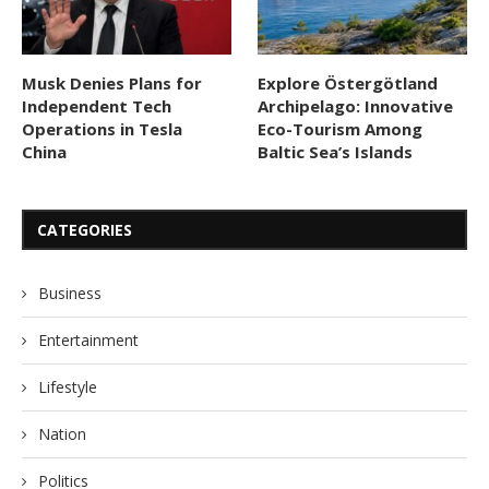
Musk Denies Plans for
Explore Östergötland
Independent Tech
Archipelago: Innovative
Operations in Tesla
Eco-Tourism Among
China
Baltic Sea’s Islands
CATEGORIES
Business
Entertainment
Lifestyle
Nation
Politics