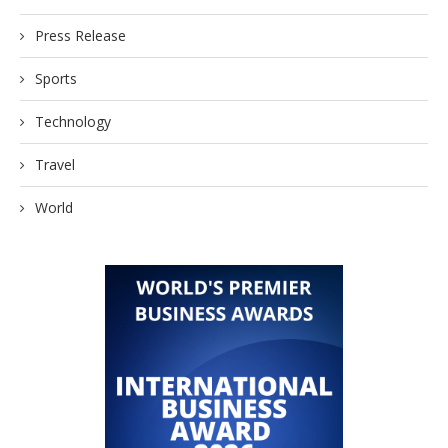
Press Release
Sports
Technology
Travel
World