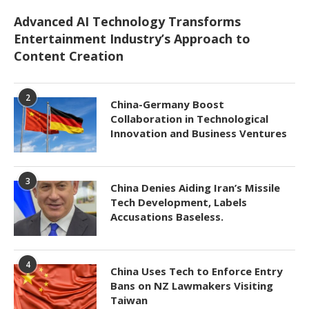
Advanced AI Technology Transforms
Entertainment Industry’s Approach to
Content Creation
2
China-Germany Boost
Collaboration in Technological
Innovation and Business Ventures
3
China Denies Aiding Iran’s Missile
Tech Development, Labels
Accusations Baseless.
4
China Uses Tech to Enforce Entry
Bans on NZ Lawmakers Visiting
Taiwan