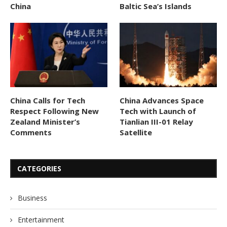
China
Baltic Sea’s Islands
China Calls for Tech
China Advances Space
Respect Following New
Tech with Launch of
Zealand Minister’s
Tianlian III-01 Relay
Comments
Satellite
CATEGORIES
Business
Entertainment