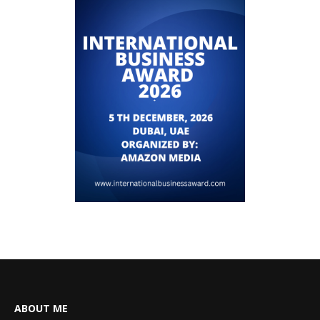
ABOUT ME