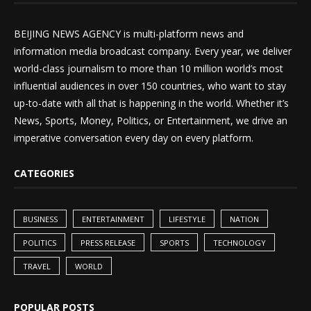
BEIJING NEWS AGENCY is multi-platform news and
information media broadcast company. Every year, we deliver
world-class journalism to more than 10 million world’s most
influential audiences in over 150 countries, who want to stay
up-to-date with all that is happening in the world. Whether it’s
News, Sports, Money, Politics, or Entertainment, we drive an
imperative conversation every day on every platform.
CATEGORIES
BUSINESS
ENTERTAINMENT
LIFESTYLE
NATION
POLITICS
PRESS RELEASE
SPORTS
TECHNOLOGY
TRAVEL
WORLD
POPULAR POSTS