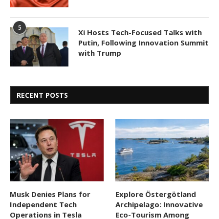
5
Xi Hosts Tech-Focused Talks with
Putin, Following Innovation Summit
with Trump
RECENT POSTS
Musk Denies Plans for
Explore Östergötland
Independent Tech
Archipelago: Innovative
Operations in Tesla
Eco-Tourism Among