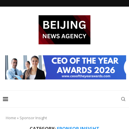
Home
»
Sponsor Insight
CATEGORY:
SPONSOR INSIGHT