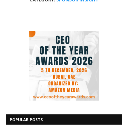
POPULAR POSTS