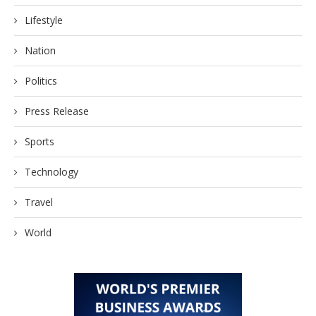
Lifestyle
Nation
Politics
Press Release
Sports
Technology
Travel
World