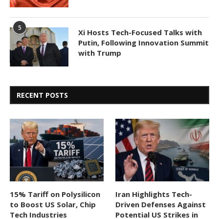
5
Xi Hosts Tech-Focused Talks with
Putin, Following Innovation Summit
with Trump
RECENT POSTS
15% Tariff on Polysilicon
Iran Highlights Tech-
to Boost US Solar, Chip
Driven Defenses Against
Tech Industries
Potential US Strikes in