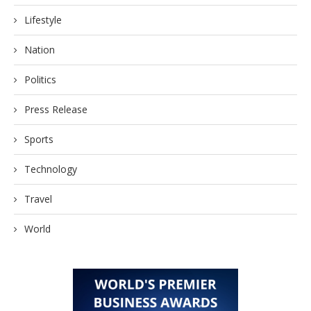
Lifestyle
Nation
Politics
Press Release
Sports
Technology
Travel
World