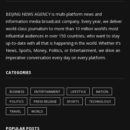
BEIJING NEWS AGENCY is multi-platform news and
information media broadcast company. Every year, we deliver
world-class journalism to more than 10 million world’s most
influential audiences in over 150 countries, who want to stay
up-to-date with all that is happening in the world. Whether it’s
News, Sports, Money, Politics, or Entertainment, we drive an
imperative conversation every day on every platform.
CATEGORIES
BUSINESS
ENTERTAINMENT
LIFESTYLE
NATION
POLITICS
PRESS RELEASE
SPORTS
TECHNOLOGY
TRAVEL
WORLD
POPULAR POSTS