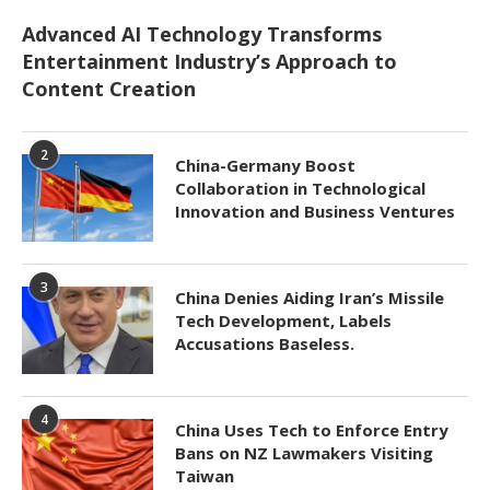
Advanced AI Technology Transforms
Entertainment Industry’s Approach to
Content Creation
2
China-Germany Boost
Collaboration in Technological
Innovation and Business Ventures
3
China Denies Aiding Iran’s Missile
Tech Development, Labels
Accusations Baseless.
4
China Uses Tech to Enforce Entry
Bans on NZ Lawmakers Visiting
Taiwan