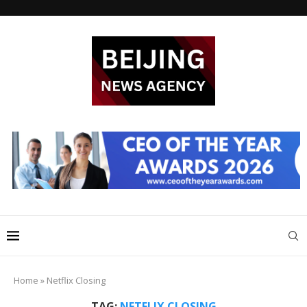
Home
»
Netflix Closing
TAG:
NETFLIX CLOSING