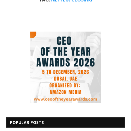
POPULAR POSTS