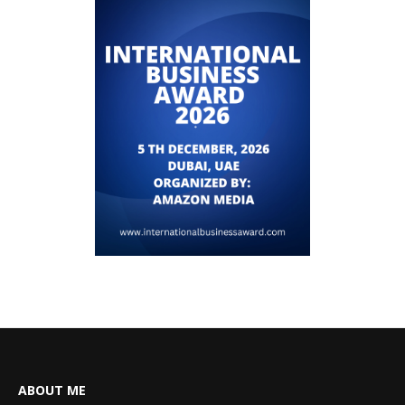
ABOUT ME