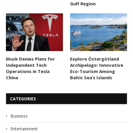
Gulf Region
Musk Denies Plans for
Explore Östergötland
Independent Tech
Archipelago: Innovative
Operations in Tesla
Eco-Tourism Among
China
Baltic Sea’s Islands
CATEGORIES
Business
Entertainment