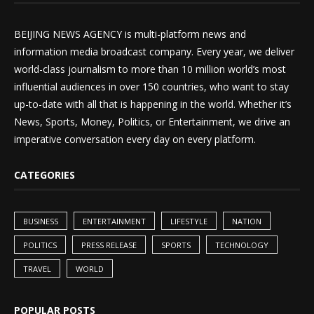
BEIJING NEWS AGENCY is multi-platform news and
information media broadcast company. Every year, we deliver
world-class journalism to more than 10 million world’s most
influential audiences in over 150 countries, who want to stay
up-to-date with all that is happening in the world. Whether it’s
News, Sports, Money, Politics, or Entertainment, we drive an
imperative conversation every day on every platform.
CATEGORIES
BUSINESS
ENTERTAINMENT
LIFESTYLE
NATION
POLITICS
PRESS RELEASE
SPORTS
TECHNOLOGY
TRAVEL
WORLD
POPULAR POSTS