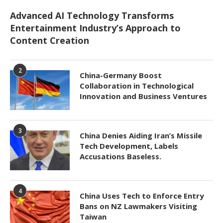
Advanced AI Technology Transforms
Entertainment Industry’s Approach to
Content Creation
2
China-Germany Boost
Collaboration in Technological
Innovation and Business Ventures
3
China Denies Aiding Iran’s Missile
Tech Development, Labels
Accusations Baseless.
4
China Uses Tech to Enforce Entry
Bans on NZ Lawmakers Visiting
Taiwan