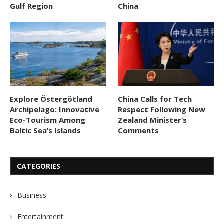
Gulf Region
China
Explore Östergötland
China Calls for Tech
Archipelago: Innovative
Respect Following New
Eco-Tourism Among
Zealand Minister’s
Baltic Sea’s Islands
Comments
CATEGORIES
Business
Entertainment