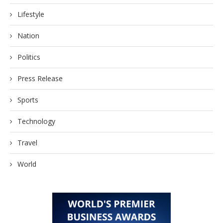
Lifestyle
Nation
Politics
Press Release
Sports
Technology
Travel
World