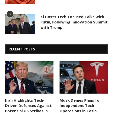
5
Xi Hosts Tech-Focused Talks with
Putin, Following Innovation Summit
with Trump
RECENT POSTS
Iran Highlights Tech-
Musk Denies Plans for
Driven Defenses Against
Independent Tech
Potential US Strikes in
Operations in Tesla