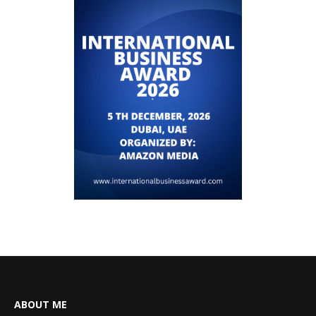
ABOUT ME