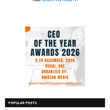
POPULAR POSTS