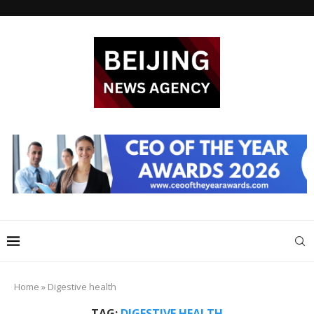
Home
»
Digestive health
TAG:
DIGESTIVE HEALTH