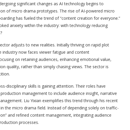
ndergoing significant changes as AI technology begins to
ation of micro drama prototypes. The rise of AI-powered micro
oarding has fueled the trend of “content creation for everyone.”
ovoked anxiety within the industry: with technology reducing
t?
r adjusts to new realities. Initially thriving on rapid plot
the industry now faces viewer fatigue and content
 focusing on retaining audiences, enhancing emotional value,
on quality, rather than simply chasing views. The sector is
ition.
-disciplinary skills is gaining attention. Their roles have
 production management to include audience insight, narrative
management. Liu Yixian exemplifies this trend through his recent
in the micro drama field. Instead of depending solely on traffic-
tion” and refined content management, integrating audience
 production processes.