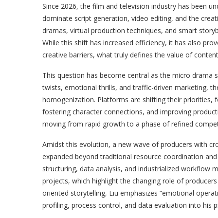
Since 2026, the film and television industry has been u
dominate script generation, video editing, and the cre
dramas, virtual production techniques, and smart storyb
While this shift has increased efficiency, it has also pr
creative barriers, what truly defines the value of conten
This question has become central as the micro drama secto
twists, emotional thrills, and traffic-driven marketing, 
homogenization. Platforms are shifting their priorities,
fostering character connections, and improving producti
moving from rapid growth to a phase of refined compet
Amidst this evolution, a new wave of producers with cross
expanded beyond traditional resource coordination and
structuring, data analysis, and industrialized workflow 
projects, which highlight the changing role of producers 
oriented storytelling, Liu emphasizes “emotional opera
profiling, process control, and data evaluation into his