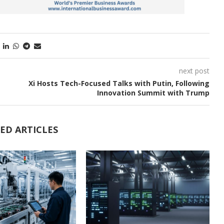
next post
Xi Hosts Tech-Focused Talks with Putin, Following
Innovation Summit with Trump
ED ARTICLES