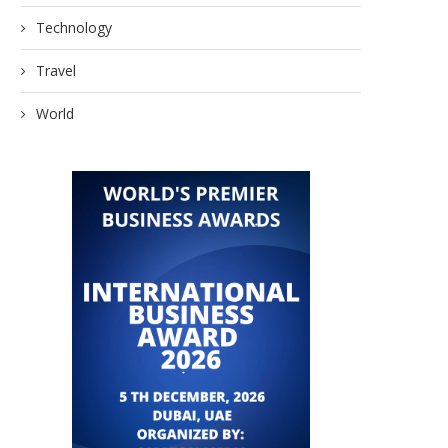
Technology
Travel
World