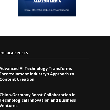
POPULAR POSTS
Advanced AI Technology Transforms
Entertainment Industry’s Approach to
Content Creation
China-Germany Boost Collaboration in
Technological Innovation and Business
Ventures