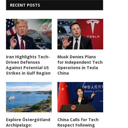
RECENT POSTS
Iran Highlights Tech-
Musk Denies Plans
Driven Defenses
for Independent Tech
Against Potential US
Operations in Tesla
Strikes in Gulf Region
China
Explore Östergötland
China Calls for Tech
Archipelago:
Respect Following