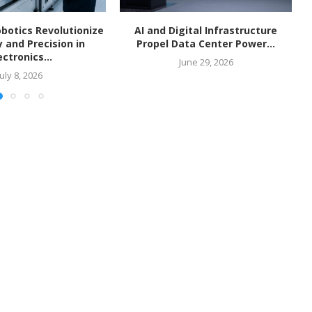
botics Revolutionize
AI and Digital Infrastructure
y and Precision in
Propel Data Center Power...
ectronics...
June 29, 2026
July 8, 2026