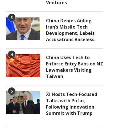
Ventures
3
China Denies Aiding
Iran’s Missile Tech
Development, Labels
Accusations Baseless.
4
China Uses Tech to
Enforce Entry Bans on NZ
Lawmakers Visiting
Taiwan
5
Xi Hosts Tech-Focused
Talks with Putin,
Following Innovation
Summit with Trump