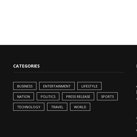
CATEGORIES
BUSINESS
ENTERTAINMENT
LIFESTYLE
NATION
POLITICS
PRESS RELEASE
SPORTS
TECHNOLOGY
TRAVEL
WORLD
,