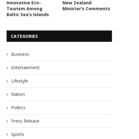
Innovative Eco-
New Zealand
Tourism Among
Minister’s Comments
Hemant Kaushik Gains Global
Mekon Enhances Injecti
Baltic Sea’s Islands
Acclaim with Innovative Top...
with Advanced HA Filler
June 16, 2026
June 1, 2026
CATEGORIES
Business
Entertainment
Lifestyle
Nation
Politics
Press Release
Sports