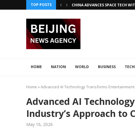
TOP POSTS
CHINA ADVANCES SPACE TECH WIT
INNOVATIVE LOONG AIR PIONEER
CHINA INTEGRATES TECH IN 2026–2
ADVANCED SEISMIC TECH DETECTS 
XI AND LULA DISCUSS TECH INNOV
JAPAN DISCUSSES TECH COLLABORA
HOME
NATION
WORLD
BUSINESS
TEC
Home
»
Advanced AI Technology Transforms Entertainment 
Advanced AI Technology
Industry’s Approach to 
May 16, 2026