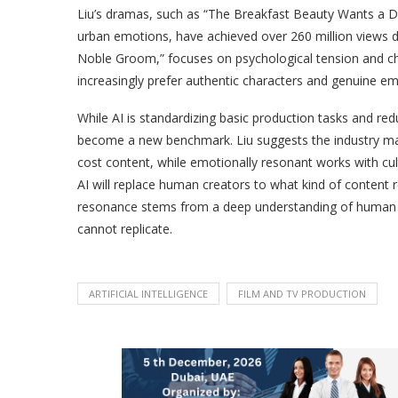
Liu’s dramas, such as “The Breakfast Beauty Wants a D
urban emotions, have achieved over 260 million views due
Noble Groom,” focuses on psychological tension and ch
increasingly prefer authentic characters and genuine em
While AI is standardizing basic production tasks and r
become a new benchmark. Liu suggests the industry may 
cost content, while emotionally resonant works with cu
AI will replace human creators to what kind of content r
resonance stems from a deep understanding of human e
cannot replicate.
ARTIFICIAL INTELLIGENCE
FILM AND TV PRODUCTION