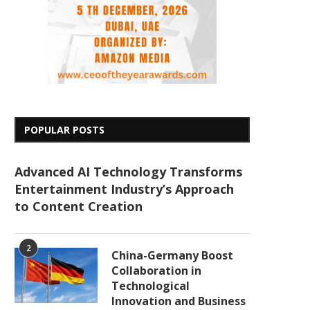
POPULAR POSTS
Advanced AI Technology Transforms
Entertainment Industry’s Approach
to Content Creation
2
China-Germany Boost
Collaboration in
Technological
Innovation and Business