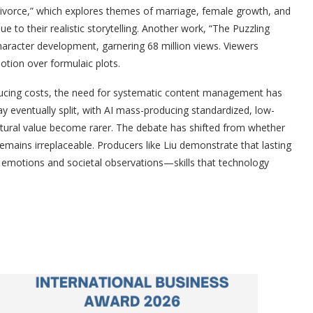
ivorce,” which explores themes of marriage, female growth, and
 to their realistic storytelling. Another work, “The Puzzling
aracter development, garnering 68 million views. Viewers
otion over formulaic plots.
educing costs, the need for systematic content management has
eventually split, with AI mass-producing standardized, low-
ltural value become rarer. The debate has shifted from whether
emains irreplaceable. Producers like Liu demonstrate that lasting
motions and societal observations—skills that technology