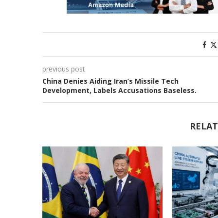
previous post
China Denies Aiding Iran’s Missile Tech
Development, Labels Accusations Baseless.
RELAT