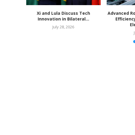
Xi and Lula Discuss Tech
Advanced Ro
Innovation in Bilateral...
Efficienc
El
July 28, 2026