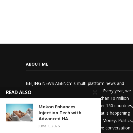
ABOUT ME
BEIJING NEWS AGENCY is multi-platform news and
information media broadcast company. Every year, we
READ ALSO
deliver world-class journalism to more than 10 million
world’s most influential audiences in over 150 countries
Mekon Enhances
Injection Tech with
who want to stay up-to-date with all that is happening
Advanced HA...
in the world. Whether it’s News, Sports, Money, Politics,
June 1, 2026
or Entertainment, we drive an imperative conversation