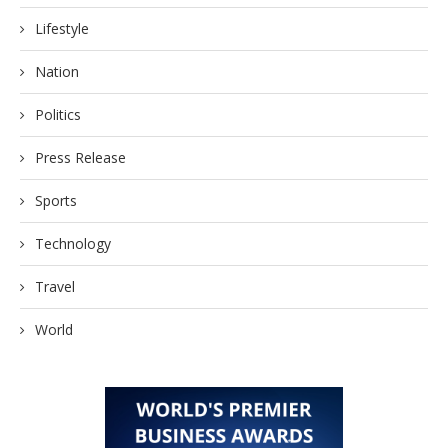
Lifestyle
Nation
Politics
Press Release
Sports
Technology
Travel
World