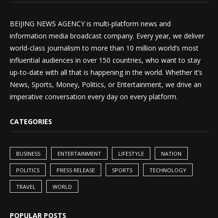
BEIJING NEWS AGENCY is multi-platform news and
information media broadcast company. Every year, we deliver
world-class journalism to more than 10 million world’s most
influential audiences in over 150 countries, who want to stay
up-to-date with all that is happening in the world. Whether it’s
News, Sports, Money, Politics, or Entertainment, we drive an
imperative conversation every day on every platform.
CATEGORIES
BUSINESS
ENTERTAINMENT
LIFESTYLE
NATION
POLITICS
PRESS RELEASE
SPORTS
TECHNOLOGY
TRAVEL
WORLD
POPULAR POSTS