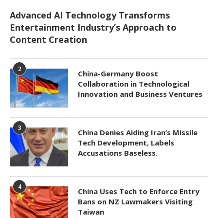
Advanced AI Technology Transforms
Entertainment Industry’s Approach to
Content Creation
2
China-Germany Boost
Collaboration in Technological
Innovation and Business Ventures
3
China Denies Aiding Iran’s Missile
Tech Development, Labels
Accusations Baseless.
4
China Uses Tech to Enforce Entry
Bans on NZ Lawmakers Visiting
Taiwan