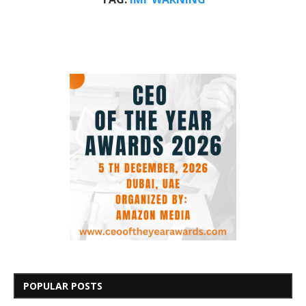
POPULAR POSTS