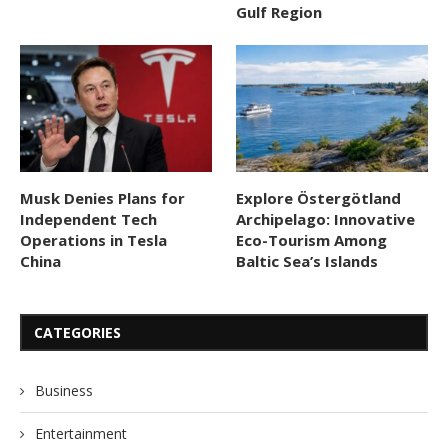
Gulf Region
Musk Denies Plans for
Explore Östergötland
Independent Tech
Archipelago: Innovative
Operations in Tesla
Eco-Tourism Among
China
Baltic Sea’s Islands
CATEGORIES
Business
Entertainment