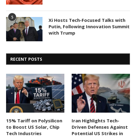
5
Xi Hosts Tech-Focused Talks with
Putin, Following Innovation Summit
with Trump
RECENT POSTS
15% Tariff on Polysilicon
Iran Highlights Tech-
to Boost US Solar, Chip
Driven Defenses Against
Tech Industries
Potential US Strikes in