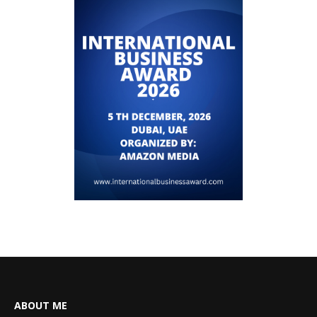
ABOUT ME