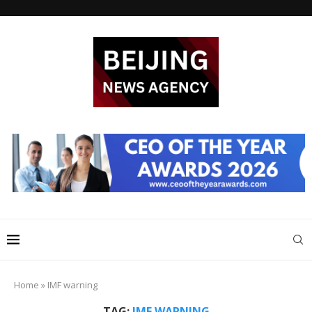
Home
»
IMF warning
TAG:
IMF WARNING