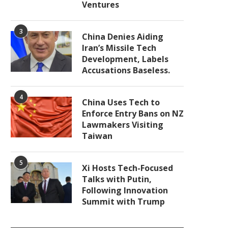
Ventures
3
China Denies Aiding
Iran’s Missile Tech
Development, Labels
Accusations Baseless.
4
China Uses Tech to
Enforce Entry Bans on NZ
Lawmakers Visiting
Taiwan
5
Xi Hosts Tech-Focused
Talks with Putin,
Following Innovation
Summit with Trump