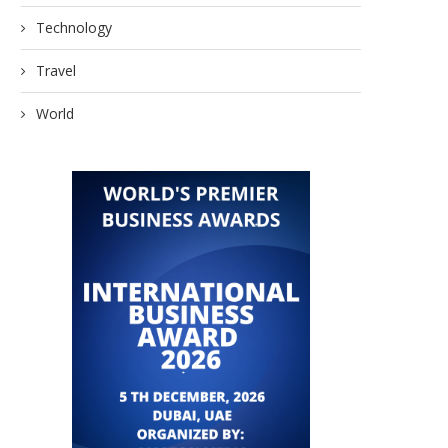
Technology
Travel
World