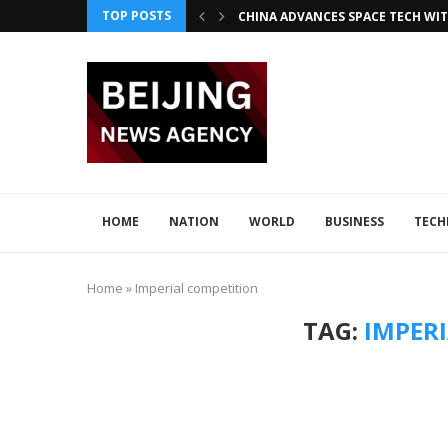
TOP POSTS
CHINA ADVANCES SPACE TECH WIT
INNOVATIVE LOONG AIR PIONEER
CHINA INTEGRATES TECH IN 2026–2
ADVANCED SEISMIC TECH DETECTS 
XI AND LULA DISCUSS TECH INNOV
JAPAN DISCUSSES TECH COLLABORA
HOME
NATION
WORLD
BUSINESS
TEC
Home
»
Imperial competition
TAG:
IMPER