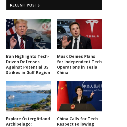
RECENT POSTS
Iran Highlights Tech-
Musk Denies Plans
Driven Defenses
for Independent Tech
Against Potential US
Operations in Tesla
Strikes in Gulf Region
China
Explore Östergötland
China Calls for Tech
Archipelago:
Respect Following