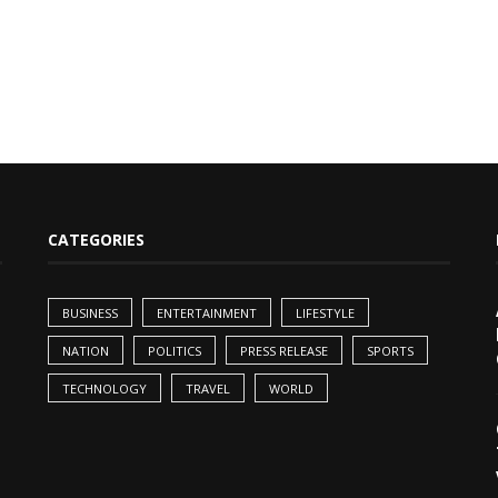
CATEGORIES
BUSINESS
ENTERTAINMENT
LIFESTYLE
NATION
POLITICS
PRESS RELEASE
SPORTS
TECHNOLOGY
TRAVEL
WORLD
,