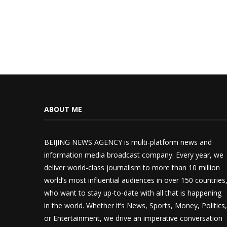
ABOUT ME
BEIJING NEWS AGENCY is multi-platform news and
information media broadcast company. Every year, we
deliver world-class journalism to more than 10 million
world’s most influential audiences in over 150 countries
who want to stay up-to-date with all that is happening
in the world. Whether it’s News, Sports, Money, Politics,
or Entertainment, we drive an imperative conversation