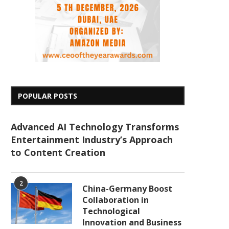
POPULAR POSTS
Advanced AI Technology Transforms
Entertainment Industry’s Approach
to Content Creation
2
China-Germany Boost
Collaboration in
Technological
Innovation and Business