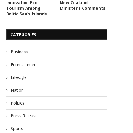
Innovative Eco-
New Zealand
Tourism Among
Minister’s Comments
Baltic Sea’s Islands
CATEGORIES
Business
Entertainment
Lifestyle
Nation
Politics
Press Release
Sports