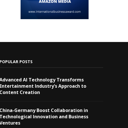
POPULAR POSTS
Advanced AI Technology Transforms
Entertainment Industry’s Approach to
Content Creation
China-Germany Boost Collaboration in
Technological Innovation and Business
Ventures