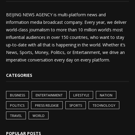
BEIJING NEWS AGENCY is multi-platform news and
information media broadcast company. Every year, we deliver
world-class journalism to more than 10 million world’s most
influential audiences in over 150 countries, who want to stay
up-to-date with all that is happening in the world. Whether it’s
News, Sports, Money, Politics, or Entertainment, we drive an
imperative conversation every day on every platform.
CATEGORIES
BUSINESS
ENTERTAINMENT
LIFESTYLE
NATION
POLITICS
PRESS RELEASE
SPORTS
TECHNOLOGY
TRAVEL
WORLD
POPULAR POSTS