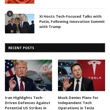
5
Xi Hosts Tech-Focused Talks with
Putin, Following Innovation Summit
with Trump
RECENT POSTS
Iran Highlights Tech-
Musk Denies Plans for
Driven Defenses Against
Independent Tech
Potential US Strikes in
Operations in Tesla