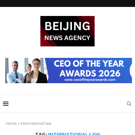
Home
»
international law
TAG:
INTERNATIONAL LAW