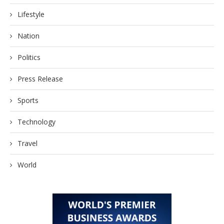
Lifestyle
Nation
Politics
Press Release
Sports
Technology
Travel
World