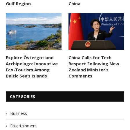
Gulf Region
China
Explore Östergötland
China Calls for Tech
Archipelago: Innovative
Respect Following New
Eco-Tourism Among
Zealand Minister’s
Baltic Sea’s Islands
Comments
CATEGORIES
Business
Entertainment