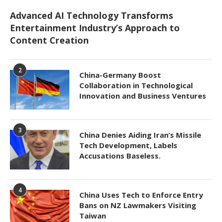
Advanced AI Technology Transforms
Entertainment Industry’s Approach to
Content Creation
2
China-Germany Boost
Collaboration in Technological
Innovation and Business Ventures
3
China Denies Aiding Iran’s Missile
Tech Development, Labels
Accusations Baseless.
4
China Uses Tech to Enforce Entry
Bans on NZ Lawmakers Visiting
Taiwan