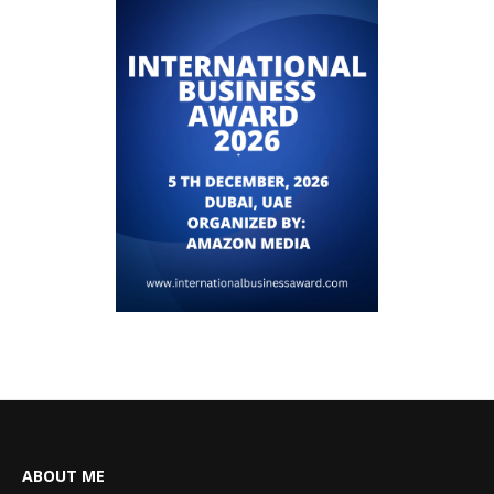
ABOUT ME