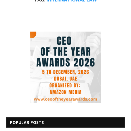
POPULAR POSTS