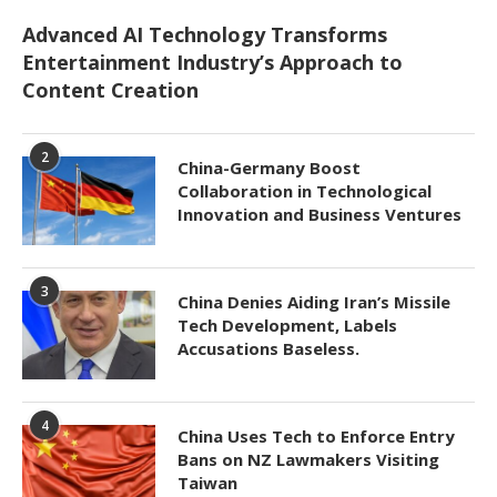
Advanced AI Technology Transforms
Entertainment Industry’s Approach to
Content Creation
2
China-Germany Boost
Collaboration in Technological
Innovation and Business Ventures
3
China Denies Aiding Iran’s Missile
Tech Development, Labels
Accusations Baseless.
4
China Uses Tech to Enforce Entry
Bans on NZ Lawmakers Visiting
Taiwan