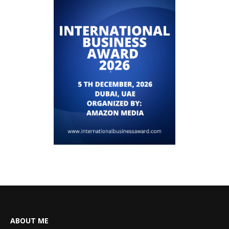
ABOUT ME