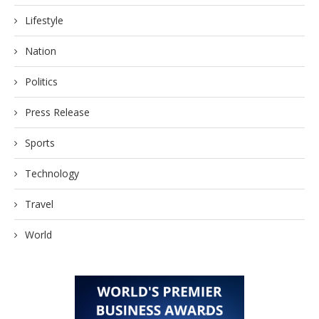
Lifestyle
Nation
Politics
Press Release
Sports
Technology
Travel
World