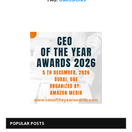
POPULAR POSTS