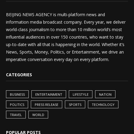
BEIJING NEWS AGENCY is multi-platform news and
information media broadcast company. Every year, we deliver
world-class journalism to more than 10 million world’s most
influential audiences in over 150 countries, who want to stay
up-to-date with all that is happening in the world. Whether it’s
News, Sports, Money, Politics, or Entertainment, we drive an
imperative conversation every day on every platform.
CATEGORIES
BUSINESS
ENTERTAINMENT
LIFESTYLE
NATION
POLITICS
PRESS RELEASE
SPORTS
TECHNOLOGY
TRAVEL
WORLD
POPULAR POSTS