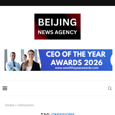
Home
»
Omissions
TAG:
OMISSIONS