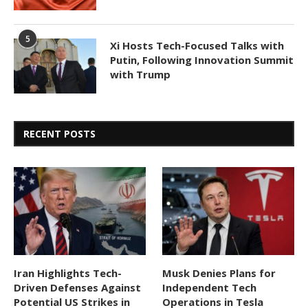
5
Xi Hosts Tech-Focused Talks with
Putin, Following Innovation Summit
with Trump
RECENT POSTS
Iran Highlights Tech-
Musk Denies Plans for
Driven Defenses Against
Independent Tech
Potential US Strikes in
Operations in Tesla