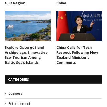
Gulf Region
China
Explore Östergötland
China Calls for Tech
Archipelago: Innovative
Respect Following New
Eco-Tourism Among
Zealand Minister’s
Baltic Sea’s Islands
Comments
CATEGORIES
Business
Entertainment