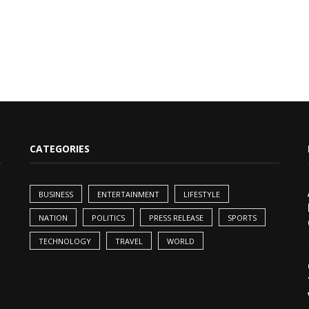
CATEGORIES
BUSINESS
ENTERTAINMENT
LIFESTYLE
NATION
POLITICS
PRESS RELEASE
SPORTS
TECHNOLOGY
TRAVEL
WORLD
,