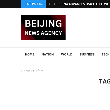
TOP POSTS
CHINA ADVANCES SPACE TECH WIT
INNOVATIVE LOONG AIR PIONEER
CHINA INTEGRATES TECH IN 2026–2
ADVANCED SEISMIC TECH DETECTS 
XI AND LULA DISCUSS TECH INNOV
JAPAN DISCUSSES TECH COLLABORA
HOME
NATION
WORLD
BUSINESS
TEC
Home
»
Oxfam
TA