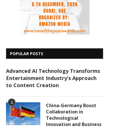
POPULAR POSTS
Advanced AI Technology Transforms
Entertainment Industry’s Approach
to Content Creation
2
China-Germany Boost
Collaboration in
Technological
Innovation and Business