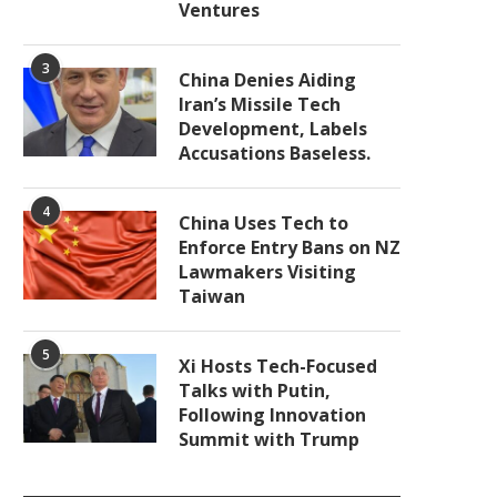
Ventures
3
China Denies Aiding
Iran’s Missile Tech
Development, Labels
Accusations Baseless.
4
China Uses Tech to
Enforce Entry Bans on NZ
Lawmakers Visiting
Taiwan
5
Xi Hosts Tech-Focused
Talks with Putin,
Following Innovation
Summit with Trump