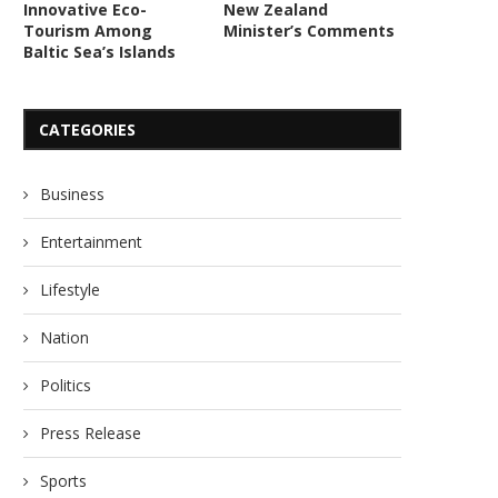
Innovative Eco-
New Zealand
Tourism Among
Minister’s Comments
Baltic Sea’s Islands
CATEGORIES
Business
Entertainment
Lifestyle
Nation
Politics
Press Release
Sports