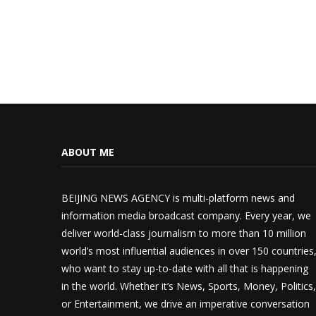
ABOUT ME
BEIJING NEWS AGENCY is multi-platform news and
information media broadcast company. Every year, we
deliver world-class journalism to more than 10 million
world’s most influential audiences in over 150 countries
who want to stay up-to-date with all that is happening
in the world. Whether it’s News, Sports, Money, Politics,
or Entertainment, we drive an imperative conversation