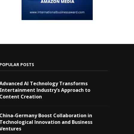
POPULAR POSTS
Advanced AI Technology Transforms
Entertainment Industry’s Approach to
Content Creation
China-Germany Boost Collaboration in
Technological Innovation and Business
Ventures