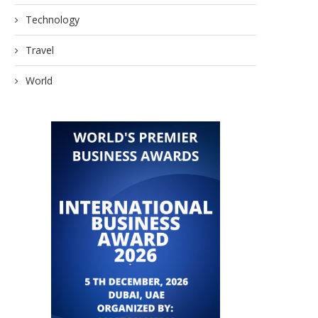
Technology
Travel
World