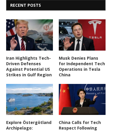
RECENT POSTS
Iran Highlights Tech-
Musk Denies Plans
Driven Defenses
for Independent Tech
Against Potential US
Operations in Tesla
Strikes in Gulf Region
China
Explore Östergötland
China Calls for Tech
Archipelago:
Respect Following