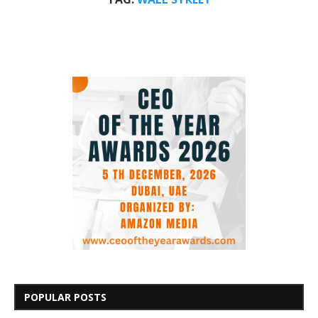
POPULAR POSTS