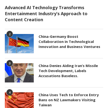
Advanced AI Technology Transforms
Entertainment Industry’s Approach to
Content Creation
2
China-Germany Boost
Collaboration in Technological
Innovation and Business Ventures
3
China Denies Aiding Iran’s Missile
Tech Development, Labels
Accusations Baseless.
4
China Uses Tech to Enforce Entry
Bans on NZ Lawmakers Visiting
Taiwan