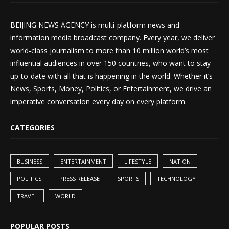
BEIJING NEWS AGENCY is multi-platform news and
information media broadcast company. Every year, we deliver
world-class journalism to more than 10 million world’s most
influential audiences in over 150 countries, who want to stay
up-to-date with all that is happening in the world. Whether it’s
News, Sports, Money, Politics, or Entertainment, we drive an
imperative conversation every day on every platform.
CATEGORIES
BUSINESS
ENTERTAINMENT
LIFESTYLE
NATION
POLITICS
PRESS RELEASE
SPORTS
TECHNOLOGY
TRAVEL
WORLD
POPULAR POSTS