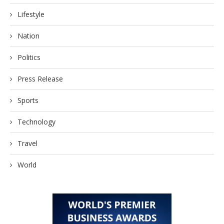
Lifestyle
Nation
Politics
Press Release
Sports
Technology
Travel
World