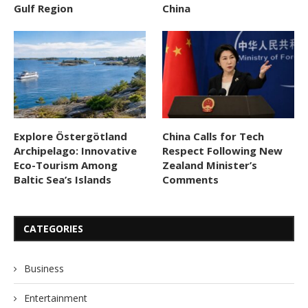
Gulf Region
China
Explore Östergötland
China Calls for Tech
Archipelago: Innovative
Respect Following New
Eco-Tourism Among
Zealand Minister’s
Baltic Sea’s Islands
Comments
CATEGORIES
Business
Entertainment