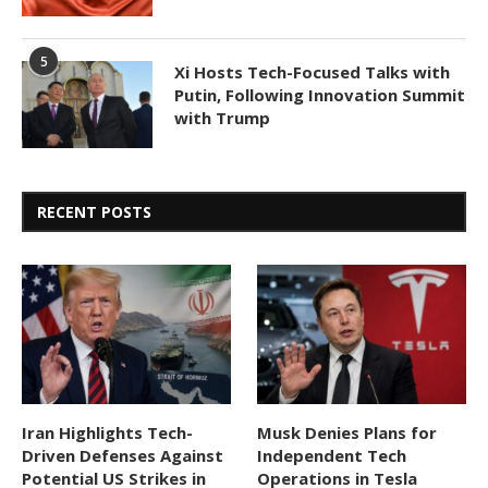
5
Xi Hosts Tech-Focused Talks with
Putin, Following Innovation Summit
with Trump
RECENT POSTS
Iran Highlights Tech-
Musk Denies Plans for
Driven Defenses Against
Independent Tech
Potential US Strikes in
Operations in Tesla