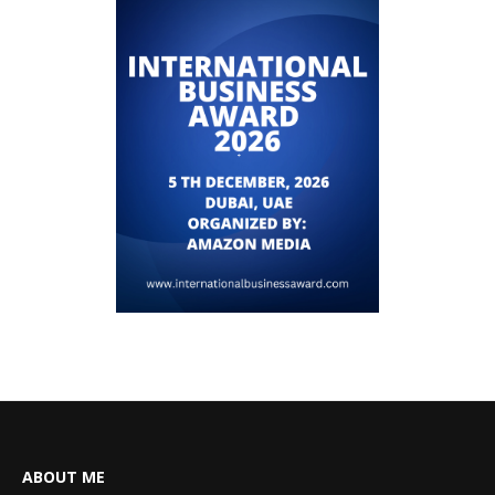
ABOUT ME