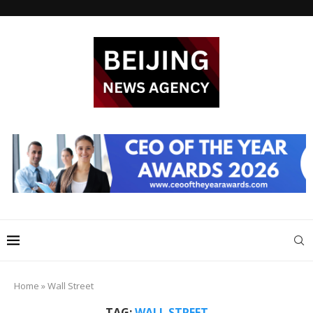
Home
»
Wall Street
TAG:
WALL STREET