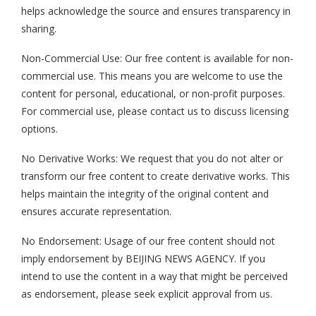
helps acknowledge the source and ensures transparency in
sharing.
Non-Commercial Use: Our free content is available for non-
commercial use. This means you are welcome to use the
content for personal, educational, or non-profit purposes.
For commercial use, please contact us to discuss licensing
options.
No Derivative Works: We request that you do not alter or
transform our free content to create derivative works. This
helps maintain the integrity of the original content and
ensures accurate representation.
No Endorsement: Usage of our free content should not
imply endorsement by BEIJING NEWS AGENCY. If you
intend to use the content in a way that might be perceived
as endorsement, please seek explicit approval from us.