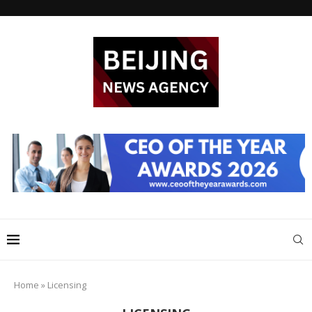
Home
»
Licensing