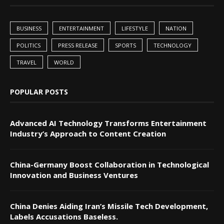
BUSINESS
ENTERTAINMENT
LIFESTYLE
NATION
POLITICS
PRESS RELEASE
SPORTS
TECHNOLOGY
TRAVEL
WORLD
POPULAR POSTS
Advanced AI Technology Transforms Entertainment
Industry’s Approach to Content Creation
China-Germany Boost Collaboration in Technological
Innovation and Business Ventures
China Denies Aiding Iran’s Missile Tech Development,
Labels Accusations Baseless.