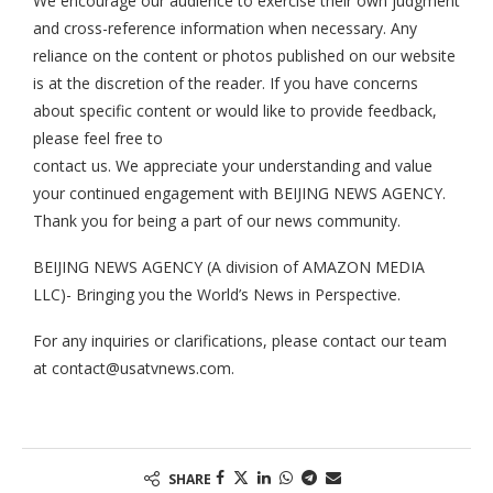
We encourage our audience to exercise their own judgment
and cross-reference information when necessary. Any
reliance on the content or photos published on our website
is at the discretion of the reader. If you have concerns
about specific content or would like to provide feedback,
please feel free to
contact us. We appreciate your understanding and value
your continued engagement with BEIJING NEWS AGENCY.
Thank you for being a part of our news community.
BEIJING NEWS AGENCY (A division of AMAZON MEDIA
LLC)- Bringing you the World’s News in Perspective.
For any inquiries or clarifications, please contact our team
at
contact@usatvnews.com
.
SHARE