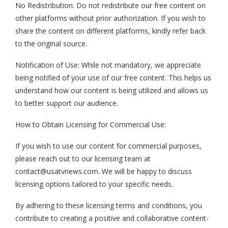
No Redistribution: Do not redistribute our free content on
other platforms without prior authorization. If you wish to
share the content on different platforms, kindly refer back
to the original source.
Notification of Use: While not mandatory, we appreciate
being notified of your use of our free content. This helps us
understand how our content is being utilized and allows us
to better support our audience.
How to Obtain Licensing for Commercial Use:
If you wish to use our content for commercial purposes,
please reach out to our licensing team at
contact@usatvnews.com
. We will be happy to discuss
licensing options tailored to your specific needs.
By adhering to these licensing terms and conditions, you
contribute to creating a positive and collaborative content-