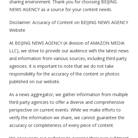
sharing environment. Thank you for choosing BEIJING
NEWS AGENCY as a source for your content needs.
Disclaimer: Accuracy of Content on BEIJING NEWS AGENCY
Website
At BEIJING NEWS AGENCY (A division of AMAZON MEDIA
LLC), we strive to provide our audience with the latest news
and information from various sources, including third-party
agencies. It is important to note that we do not take
responsibility for the accuracy of the content or photos
published on our website.
As a news aggregator, we gather information from multiple
third-party agencies to offer a diverse and comprehensive
perspective on current events. While we make efforts to
verify the information we share, we cannot guarantee the
accuracy or completeness of every piece of content.