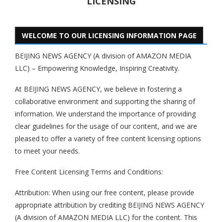
LICENSING
WELCOME TO OUR LICENSING INFORMATION PAGE
BEIJING NEWS AGENCY (A division of AMAZON MEDIA
LLC) – Empowering Knowledge, Inspiring Creativity.
At BEIJING NEWS AGENCY, we believe in fostering a
collaborative environment and supporting the sharing of
information. We understand the importance of providing
clear guidelines for the usage of our content, and we are
pleased to offer a variety of free content licensing options
to meet your needs.
Free Content Licensing Terms and Conditions:
Attribution: When using our free content, please provide
appropriate attribution by crediting BEIJING NEWS AGENCY
(A division of AMAZON MEDIA LLC) for the content. This