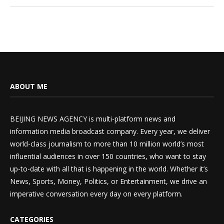
ABOUT ME
BEIJING NEWS AGENCY is multi-platform news and
information media broadcast company. Every year, we deliver
world-class journalism to more than 10 million world’s most
influential audiences in over 150 countries, who want to stay
up-to-date with all that is happening in the world. Whether it’s
News, Sports, Money, Politics, or Entertainment, we drive an
imperative conversation every day on every platform.
CATEGORIES