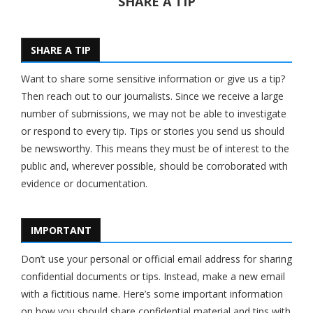
SHARE A TIP
SHARE A TIP
Want to share some sensitive information or give us a tip?
Then reach out to our journalists. Since we receive a large
number of submissions, we may not be able to investigate
or respond to every tip. Tips or stories you send us should
be newsworthy. This means they must be of interest to the
public and, wherever possible, should be corroborated with
evidence or documentation.
IMPORTANT
Don’t use your personal or official email address for sharing
confidential documents or tips. Instead, make a new email
with a fictitious name. Here’s some important information
on how you should share confidential material and tips with