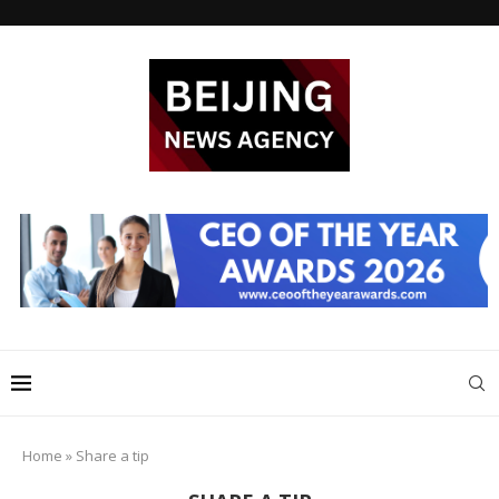
Home
»
Share a tip