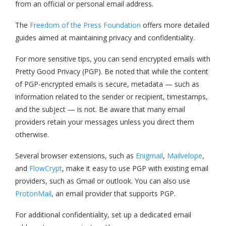
from an official or personal email address.
The
Freedom of the Press Foundation
offers more detailed
guides aimed at maintaining privacy and confidentiality.
For more sensitive tips, you can send encrypted emails with
Pretty Good Privacy (PGP). Be noted that while the content
of PGP-encrypted emails is secure, metadata — such as
information related to the sender or recipient, timestamps,
and the subject — is not. Be aware that many email
providers retain your messages unless you direct them
otherwise.
Several browser extensions, such as
Enigmail
,
Mailvelope
,
and
FlowCrypt
, make it easy to use PGP with existing email
providers, such as Gmail or outlook. You can also use
ProtonMail
, an email provider that supports PGP.
For additional confidentiality, set up a dedicated email