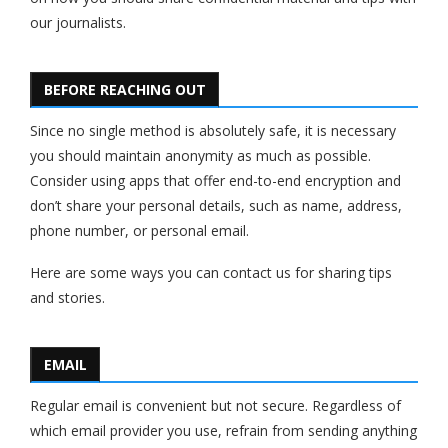
our journalists.
BEFORE REACHING OUT
Since no single method is absolutely safe, it is necessary
you should maintain anonymity as much as possible.
Consider using apps that offer end-to-end encryption and
don’t share your personal details, such as name, address,
phone number, or personal email.
Here are some ways you can contact us for sharing tips
and stories.
EMAIL
Regular email is convenient but not secure. Regardless of
which email provider you use, refrain from sending anything