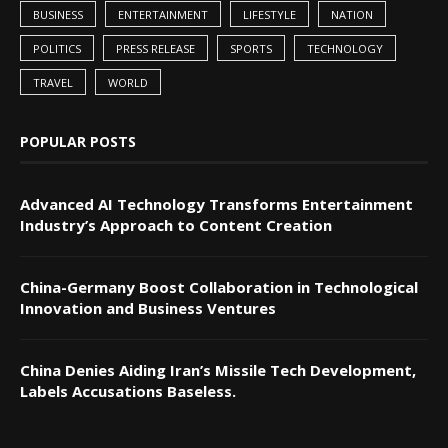
BUSINESS
ENTERTAINMENT
LIFESTYLE
NATION
POLITICS
PRESS RELEASE
SPORTS
TECHNOLOGY
TRAVEL
WORLD
POPULAR POSTS
Advanced AI Technology Transforms Entertainment
Industry’s Approach to Content Creation
China-Germany Boost Collaboration in Technological
Innovation and Business Ventures
China Denies Aiding Iran’s Missile Tech Development,
Labels Accusations Baseless.