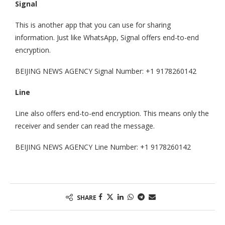
Signal
This is another app that you can use for sharing
information. Just like WhatsApp, Signal offers end-to-end
encryption.
BEIJING NEWS AGENCY Signal Number: +1 9178260142
Line
Line also offers end-to-end encryption. This means only the
receiver and sender can read the message.
BEIJING NEWS AGENCY Line Number: +1 9178260142
SHARE