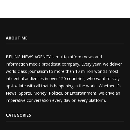
ABOUT ME
BEIJING NEWS AGENCY is multi-platform news and
information media broadcast company. Every year, we deliver
world-class journalism to more than 10 million world’s most
influential audiences in over 150 countries, who want to stay
up-to-date with all that is happening in the world. Whether it’s
News, Sports, Money, Politics, or Entertainment, we drive an
imperative conversation every day on every platform.
CATEGORIES