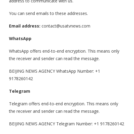
address to communicate with us.
You can send emails to these addresses.
Email address:
contact@usatvnews.com
WhatsApp
WhatsApp offers end-to-end encryption. This means only
the receiver and sender can read the message.
BEIJING NEWS AGENCY WhatsApp Number: +1
9178260142
Telegram
Telegram offers end-to-end encryption. This means only
the receiver and sender can read the message.
BEIJING NEWS AGENCY Telegram Number: +1 9178260142