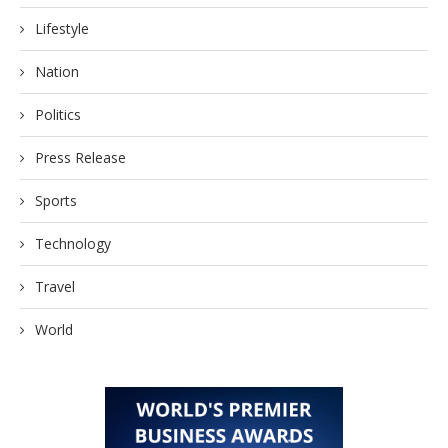
Lifestyle
Nation
Politics
Press Release
Sports
Technology
Travel
World