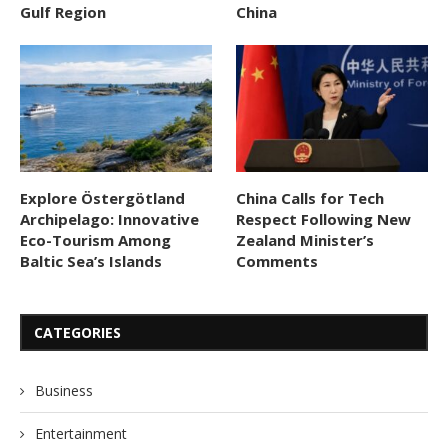
Gulf Region
China
Explore Östergötland
China Calls for Tech
Archipelago: Innovative
Respect Following New
Eco-Tourism Among
Zealand Minister’s
Baltic Sea’s Islands
Comments
CATEGORIES
Business
Entertainment