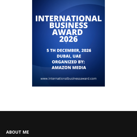
ABOUT ME