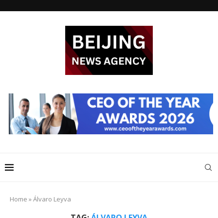
Home
»
Álvaro Leyva
TAG:
ÁLVARO LEYVA