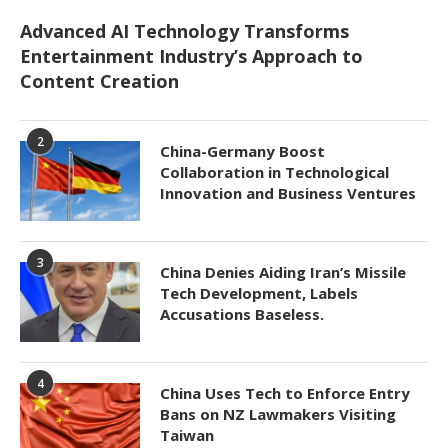
Advanced AI Technology Transforms
Entertainment Industry’s Approach to
Content Creation
2
China-Germany Boost
Collaboration in Technological
Innovation and Business Ventures
3
China Denies Aiding Iran’s Missile
Tech Development, Labels
Accusations Baseless.
4
China Uses Tech to Enforce Entry
Bans on NZ Lawmakers Visiting
Taiwan