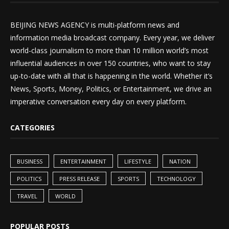
BEIJING NEWS AGENCY is multi-platform news and
information media broadcast company. Every year, we deliver
world-class journalism to more than 10 million world’s most
influential audiences in over 150 countries, who want to stay
up-to-date with all that is happening in the world. Whether it’s
News, Sports, Money, Politics, or Entertainment, we drive an
imperative conversation every day on every platform.
CATEGORIES
BUSINESS
ENTERTAINMENT
LIFESTYLE
NATION
POLITICS
PRESS RELEASE
SPORTS
TECHNOLOGY
TRAVEL
WORLD
POPULAR POSTS