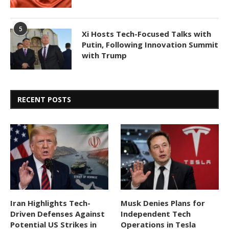
5
Xi Hosts Tech-Focused Talks with
Putin, Following Innovation Summit
with Trump
RECENT POSTS
Iran Highlights Tech-
Musk Denies Plans for
Driven Defenses Against
Independent Tech
Potential US Strikes in
Operations in Tesla