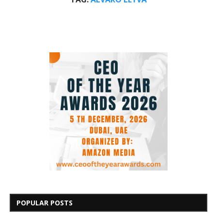
POPULAR POSTS