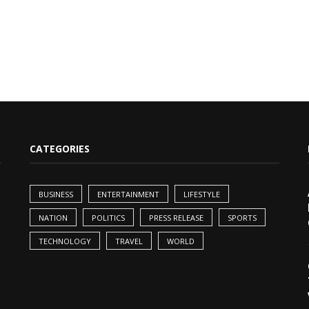
CATEGORIES
BUSINESS
ENTERTAINMENT
LIFESTYLE
NATION
POLITICS
PRESS RELEASE
SPORTS
TECHNOLOGY
TRAVEL
WORLD
,