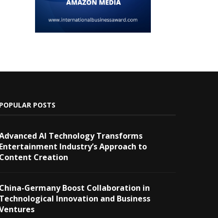
POPULAR POSTS
Advanced AI Technology Transforms
Entertainment Industry’s Approach to
Content Creation
China-Germany Boost Collaboration in
Technological Innovation and Business
Ventures