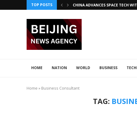
TOP POSTS
CHINA ADVANCES SPACE TECH WIT
INNOVATIVE LOONG AIR PIONEER
CHINA INTEGRATES TECH IN 2026–2
ADVANCED SEISMIC TECH DETECTS 
XI AND LULA DISCUSS TECH INNOV
JAPAN DISCUSSES TECH COLLABORA
HOME
NATION
WORLD
BUSINESS
TEC
Home
»
Business Consultant
TAG:
BUSIN