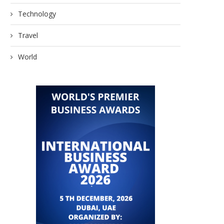
Technology
Travel
World