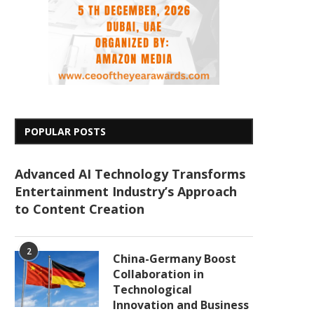
POPULAR POSTS
Advanced AI Technology Transforms
Entertainment Industry’s Approach
to Content Creation
2
China-Germany Boost
Collaboration in
Technological
Innovation and Business