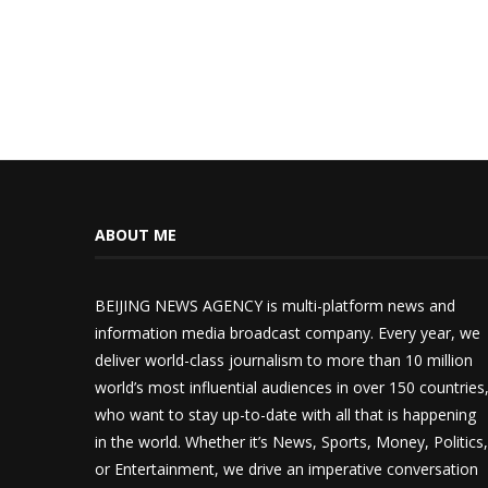
ABOUT ME
BEIJING NEWS AGENCY is multi-platform news and
information media broadcast company. Every year, we
deliver world-class journalism to more than 10 million
world’s most influential audiences in over 150 countries
who want to stay up-to-date with all that is happening
in the world. Whether it’s News, Sports, Money, Politics,
or Entertainment, we drive an imperative conversation