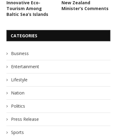
Innovative Eco-
New Zealand
Tourism Among
Minister’s Comments
Baltic Sea’s Islands
CATEGORIES
Business
Entertainment
Lifestyle
Nation
Politics
Press Release
Sports