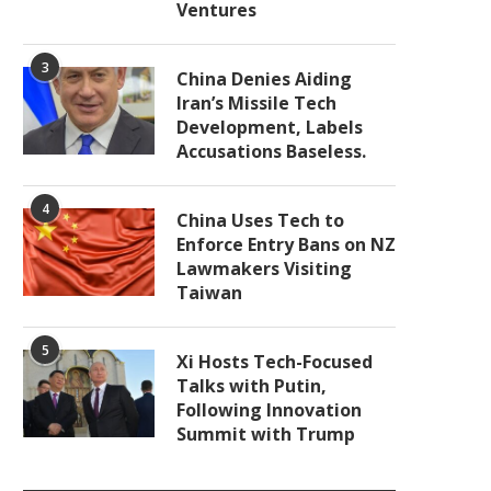
Ventures
3
China Denies Aiding
Iran’s Missile Tech
Development, Labels
Accusations Baseless.
4
China Uses Tech to
Enforce Entry Bans on NZ
Lawmakers Visiting
Taiwan
5
Xi Hosts Tech-Focused
Talks with Putin,
Following Innovation
Summit with Trump