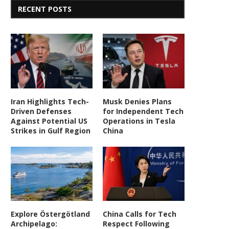
RECENT POSTS
Iran Highlights Tech-
Musk Denies Plans
Driven Defenses
for Independent Tech
Against Potential US
Operations in Tesla
Strikes in Gulf Region
China
Explore Östergötland
China Calls for Tech
Archipelago:
Respect Following