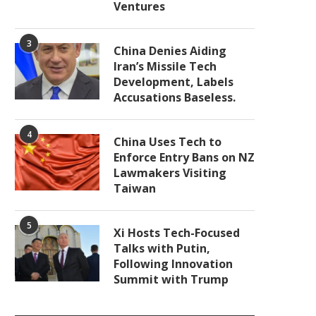
Ventures
3
China Denies Aiding
Iran’s Missile Tech
Development, Labels
Accusations Baseless.
4
China Uses Tech to
Enforce Entry Bans on NZ
Lawmakers Visiting
Taiwan
5
Xi Hosts Tech-Focused
Talks with Putin,
Following Innovation
Summit with Trump