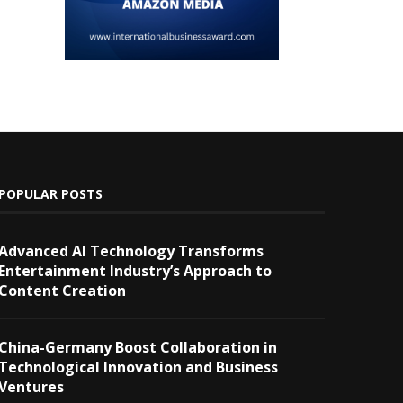
POPULAR POSTS
Advanced AI Technology Transforms
Entertainment Industry’s Approach to
Content Creation
China-Germany Boost Collaboration in
Technological Innovation and Business
Ventures