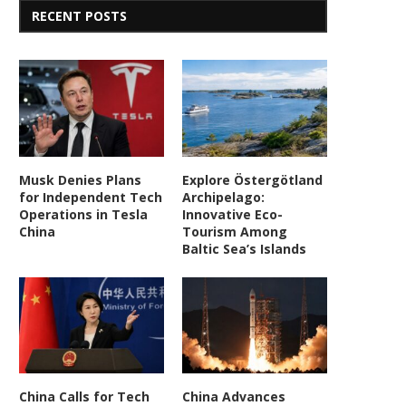
RECENT POSTS
Musk Denies Plans
Explore Östergötland
for Independent Tech
Archipelago:
Operations in Tesla
Innovative Eco-
China
Tourism Among
Baltic Sea’s Islands
China Calls for Tech
China Advances