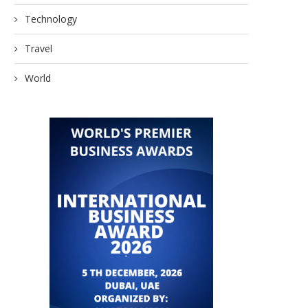
Technology
Travel
World