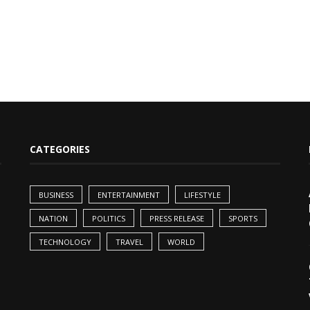
CATEGORIES
BUSINESS
ENTERTAINMENT
LIFESTYLE
NATION
POLITICS
PRESS RELEASE
SPORTS
TECHNOLOGY
TRAVEL
WORLD
,