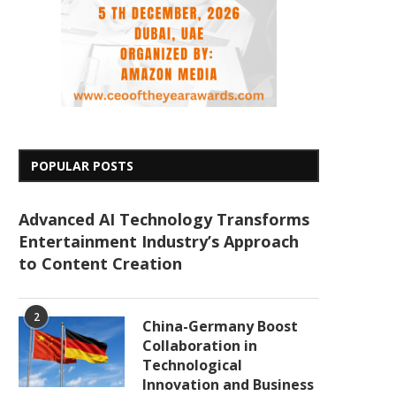
POPULAR POSTS
Advanced AI Technology Transforms
Entertainment Industry’s Approach
to Content Creation
2
China-Germany Boost
Collaboration in
Technological
Innovation and Business