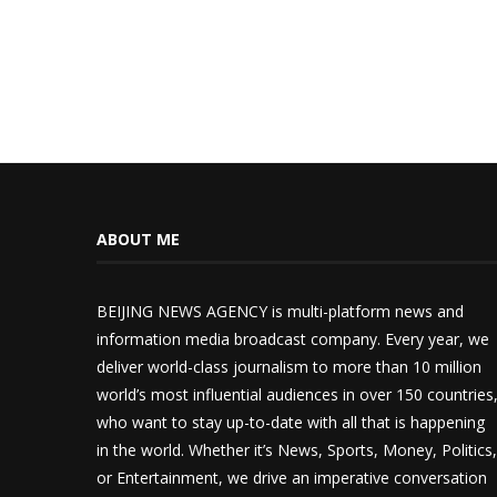
ABOUT ME
BEIJING NEWS AGENCY is multi-platform news and
information media broadcast company. Every year, we
deliver world-class journalism to more than 10 million
world’s most influential audiences in over 150 countries
who want to stay up-to-date with all that is happening
in the world. Whether it’s News, Sports, Money, Politics,
or Entertainment, we drive an imperative conversation