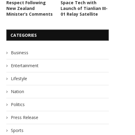
Respect Following
Space Tech with
New Zealand
Launch of Tianlian III-
Minister’s Comments
01 Relay Satellite
CATEGORIES
Business
Entertainment
Lifestyle
Nation
Politics
Press Release
Sports