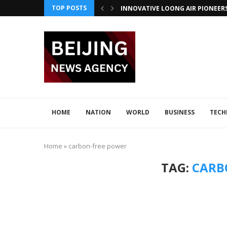
TOP POSTS
INNOVATIVE LOONG AIR PIONEER
CHINA INTEGRATES TECH IN 2026–2
ADVANCED SEISMIC TECH DETECTS 
XI AND LULA DISCUSS TECH INNOV
JAPAN DISCUSSES TECH COLLABORA
CHINA BOOSTS TECH COLLABORATI
HOME
NATION
WORLD
BUSINESS
TEC
Home
»
carbon-free power
TAG:
CARB