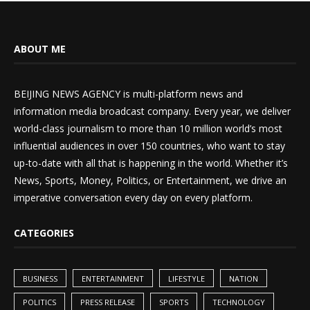
ABOUT ME
BEIJING NEWS AGENCY is multi-platform news and
information media broadcast company. Every year, we deliver
world-class journalism to more than 10 million world’s most
influential audiences in over 150 countries, who want to stay
up-to-date with all that is happening in the world. Whether it’s
News, Sports, Money, Politics, or Entertainment, we drive an
imperative conversation every day on every platform.
CATEGORIES
BUSINESS
ENTERTAINMENT
LIFESTYLE
NATION
POLITICS
PRESS RELEASE
SPORTS
TECHNOLOGY