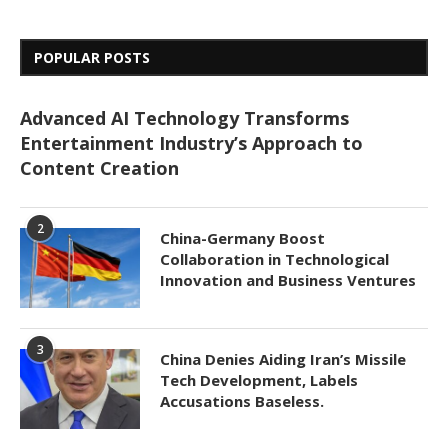
POPULAR POSTS
Advanced AI Technology Transforms
Entertainment Industry’s Approach to
Content Creation
2
China-Germany Boost
Collaboration in Technological
Innovation and Business Ventures
3
China Denies Aiding Iran’s Missile
Tech Development, Labels
Accusations Baseless.