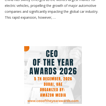
electric vehicles, propelling the growth of major automotive
companies and significantly impacting the global car industry.
This rapid expansion, however, …