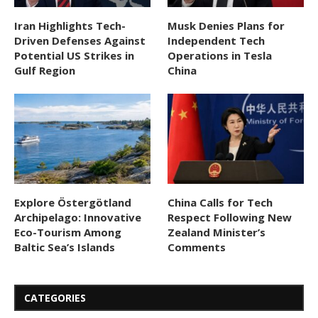
Iran Highlights Tech-
Musk Denies Plans for
Driven Defenses Against
Independent Tech
Potential US Strikes in
Operations in Tesla
Gulf Region
China
Explore Östergötland
China Calls for Tech
Archipelago: Innovative
Respect Following New
Eco-Tourism Among
Zealand Minister’s
Baltic Sea’s Islands
Comments
CATEGORIES