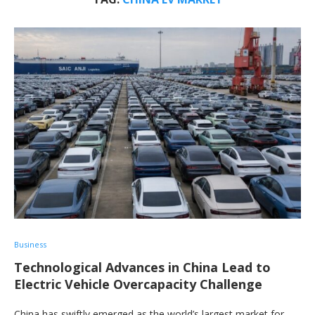
Business
Technological Advances in China Lead to
Electric Vehicle Overcapacity Challenge
China has swiftly emerged as the world’s largest market for