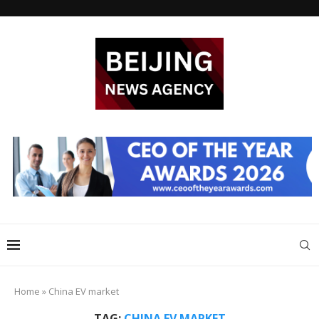
Home
»
China EV market
TAG:
CHINA EV MARKET