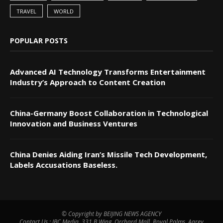
TRAVEL
WORLD
POPULAR POSTS
Advanced AI Technology Transforms Entertainment
Industry’s Approach to Content Creation
China-Germany Boost Collaboration in Technological
Innovation and Business Ventures
China Denies Aiding Iran’s Missile Tech Development,
Labels Accusations Baseless.
© Copyright by BEIJING NEWS AGENCY
Contact Us : IBC Media, 331 B Wing, Orchard Mall, Royal Palms, Aarey