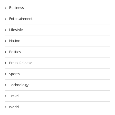
Business
Entertainment
Lifestyle
Nation
Politics
Press Release
Sports
Technology
Travel
World