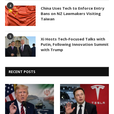
4
China Uses Tech to Enforce Entry
Bans on NZ Lawmakers Visiting
Taiwan
5
Xi Hosts Tech-Focused Talks with
Putin, Following Innovation Summit
with Trump
RECENT POSTS