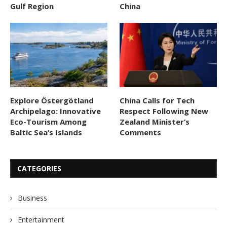
Gulf Region
China
Explore Östergötland
China Calls for Tech
Archipelago: Innovative
Respect Following New
Eco-Tourism Among
Zealand Minister’s
Baltic Sea’s Islands
Comments
CATEGORIES
Business
Entertainment