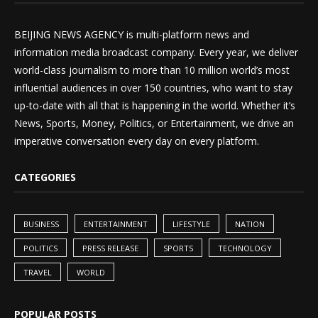
BEIJING NEWS AGENCY is multi-platform news and
information media broadcast company. Every year, we deliver
world-class journalism to more than 10 million world’s most
influential audiences in over 150 countries, who want to stay
up-to-date with all that is happening in the world. Whether it’s
News, Sports, Money, Politics, or Entertainment, we drive an
imperative conversation every day on every platform.
CATEGORIES
BUSINESS
ENTERTAINMENT
LIFESTYLE
NATION
POLITICS
PRESS RELEASE
SPORTS
TECHNOLOGY
TRAVEL
WORLD
POPULAR POSTS