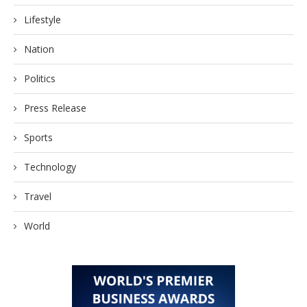
Lifestyle
Nation
Politics
Press Release
Sports
Technology
Travel
World