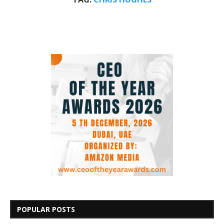
POPULAR POSTS