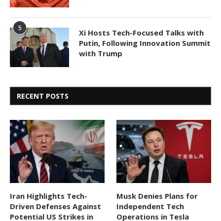
5
Xi Hosts Tech-Focused Talks with
Putin, Following Innovation Summit
with Trump
RECENT POSTS
Iran Highlights Tech-
Musk Denies Plans for
Driven Defenses Against
Independent Tech
Potential US Strikes in
Operations in Tesla