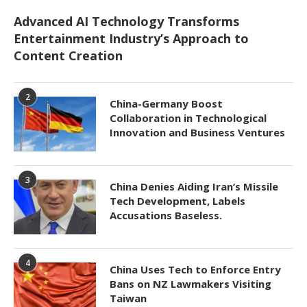
Advanced AI Technology Transforms
Entertainment Industry’s Approach to
Content Creation
2
China-Germany Boost
Collaboration in Technological
Innovation and Business Ventures
3
China Denies Aiding Iran’s Missile
Tech Development, Labels
Accusations Baseless.
4
China Uses Tech to Enforce Entry
Bans on NZ Lawmakers Visiting
Taiwan