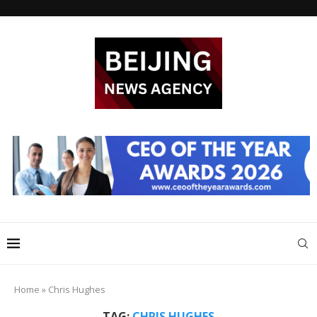
Home
»
Chris Hughes
TAG:
CHRIS HUGHES