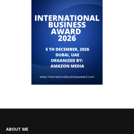
ABOUT ME