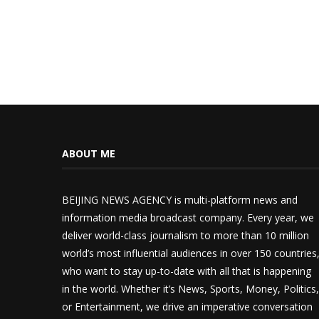
ABOUT ME
BEIJING NEWS AGENCY is multi-platform news and
information media broadcast company. Every year, we
deliver world-class journalism to more than 10 million
world’s most influential audiences in over 150 countries
who want to stay up-to-date with all that is happening
in the world. Whether it’s News, Sports, Money, Politics,
or Entertainment, we drive an imperative conversation