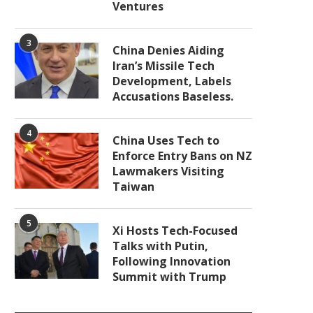
Ventures
3
China Denies Aiding
Iran’s Missile Tech
Development, Labels
Accusations Baseless.
4
China Uses Tech to
Enforce Entry Bans on NZ
Lawmakers Visiting
Taiwan
5
Xi Hosts Tech-Focused
Talks with Putin,
Following Innovation
Summit with Trump