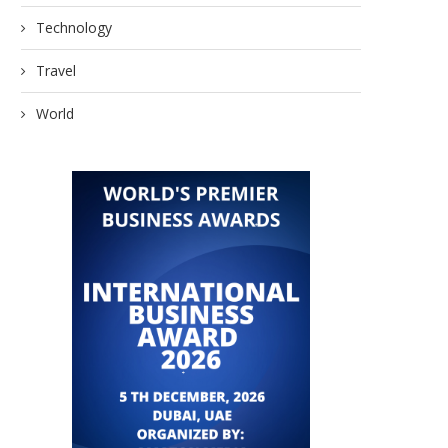
Technology
Travel
World