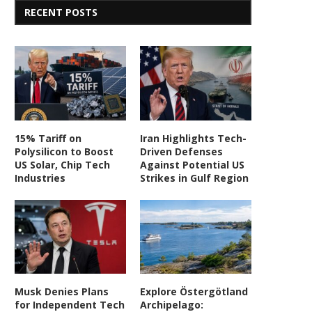
RECENT POSTS
15% Tariff on
Iran Highlights Tech-
Polysilicon to Boost
Driven Defenses
US Solar, Chip Tech
Against Potential US
Industries
Strikes in Gulf Region
Musk Denies Plans
Explore Östergötland
for Independent Tech
Archipelago: