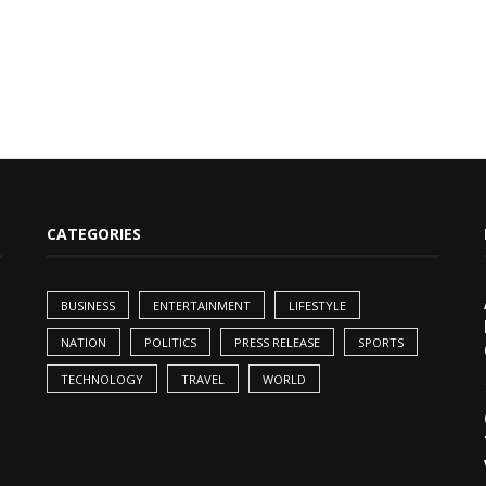
CATEGORIES
BUSINESS
ENTERTAINMENT
LIFESTYLE
NATION
POLITICS
PRESS RELEASE
SPORTS
TECHNOLOGY
TRAVEL
WORLD
,