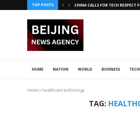
TOP POSTS
CHINA CALLS FOR TECH RESPECT 
CHINA ADVANCES SPACE TECH WIT
INNOVATIVE LOONG AIR PIONEER
CHINA INTEGRATES TECH IN 2026–2
ADVANCED SEISMIC TECH DETECTS 
XI AND LULA DISCUSS TECH INNOV
HOME
NATION
WORLD
BUSINESS
TEC
Home
»
healthcare technology
TAG:
HEALTH