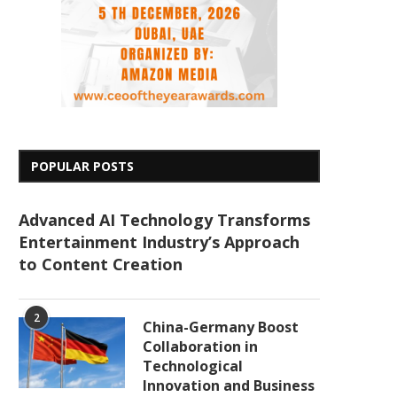
POPULAR POSTS
Advanced AI Technology Transforms
Entertainment Industry’s Approach
to Content Creation
2
China-Germany Boost
Collaboration in
Technological
Innovation and Business