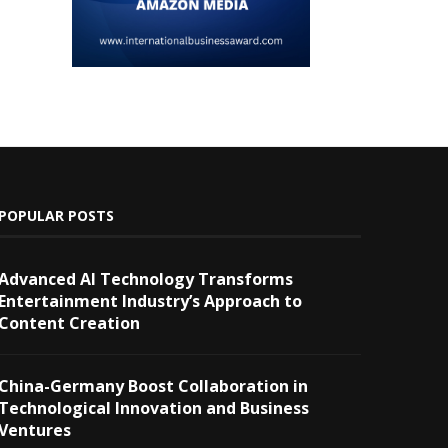
POPULAR POSTS
Advanced AI Technology Transforms
Entertainment Industry’s Approach to
Content Creation
China-Germany Boost Collaboration in
Technological Innovation and Business
Ventures