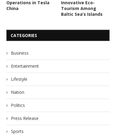
Operations in Tesla
Innovative Eco-
China
Tourism Among
Baltic Sea’s Islands
CATEGORIES
Business
Entertainment
Lifestyle
Nation
Politics
Press Release
Sports