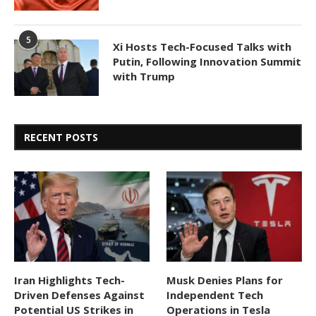
5
Xi Hosts Tech-Focused Talks with
Putin, Following Innovation Summit
with Trump
RECENT POSTS
Iran Highlights Tech-
Musk Denies Plans for
Driven Defenses Against
Independent Tech
Potential US Strikes in
Operations in Tesla