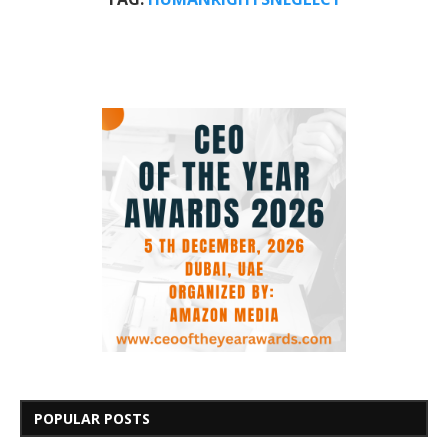
POPULAR POSTS