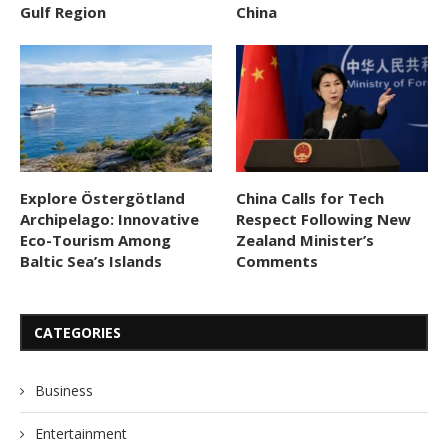
Gulf Region
China
Explore Östergötland
China Calls for Tech
Archipelago: Innovative
Respect Following New
Eco-Tourism Among
Zealand Minister’s
Baltic Sea’s Islands
Comments
CATEGORIES
Business
Entertainment