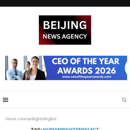
Home
»
HumanRightsNeglect
TAG:
HUMANRIGHTSNEGLECT