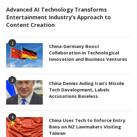
Advanced AI Technology Transforms
Entertainment Industry’s Approach to
Content Creation
2
China-Germany Boost
Collaboration in Technological
Innovation and Business Ventures
3
China Denies Aiding Iran’s Missile
Tech Development, Labels
Accusations Baseless.
4
China Uses Tech to Enforce Entry
Bans on NZ Lawmakers Visiting
Taiwan