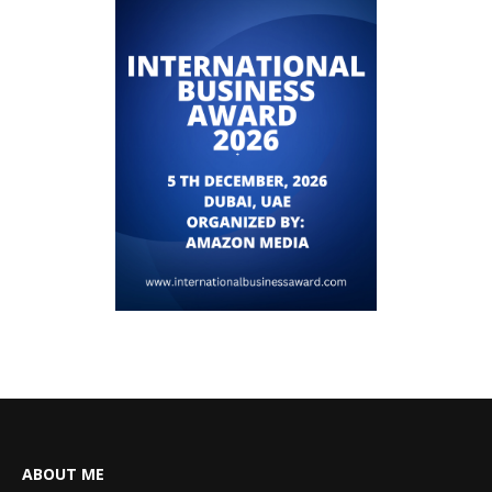
ABOUT ME