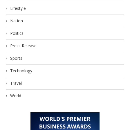
Lifestyle
Nation
Politics
Press Release
Sports
Technology
Travel
World