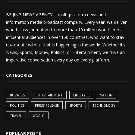
BEIJING NEWS AGENCY is multi-platform news and
information media broadcast company. Every year, we deliver
world-class journalism to more than 10 million world’s most
influential audiences in over 150 countries, who want to stay
up-to-date with all that is happening in the world. Whether it’s
News, Sports, Money, Politics, or Entertainment, we drive an
imperative conversation every day on every platform.
CATEGORIES
BUSINESS
ENTERTAINMENT
LIFESTYLE
NATION
POLITICS
PRESS RELEASE
SPORTS
TECHNOLOGY
TRAVEL
WORLD
POPULAR POSTS