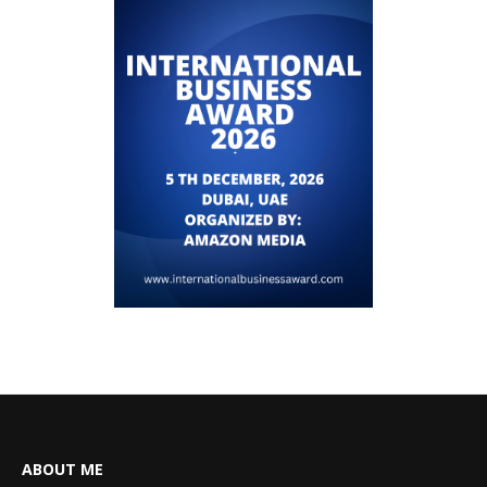
ABOUT ME