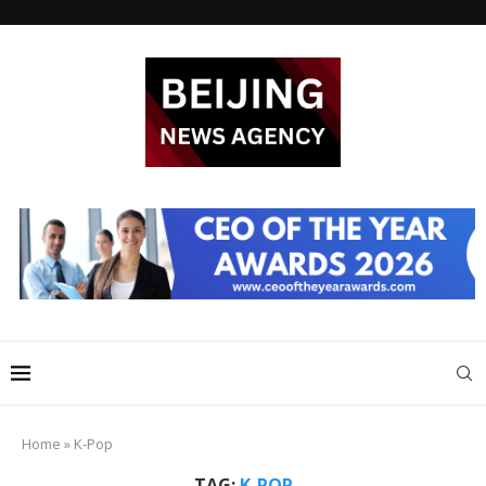
Home
»
K-Pop
TAG:
K-POP