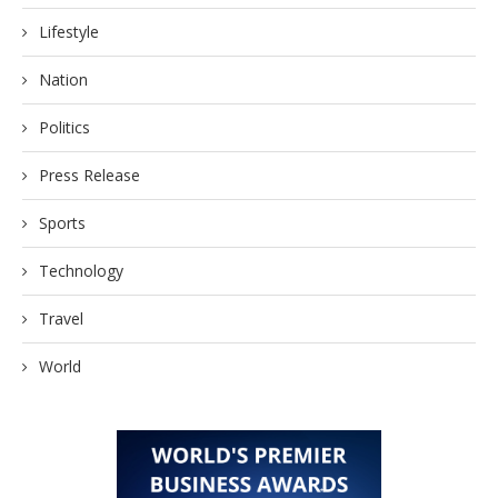
Lifestyle
Nation
Politics
Press Release
Sports
Technology
Travel
World