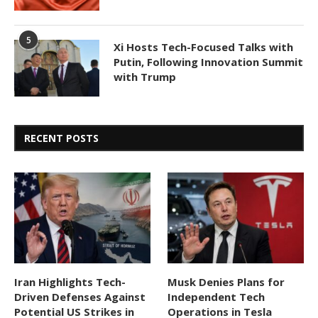
5
Xi Hosts Tech-Focused Talks with
Putin, Following Innovation Summit
with Trump
RECENT POSTS
Iran Highlights Tech-
Musk Denies Plans for
Driven Defenses Against
Independent Tech
Potential US Strikes in
Operations in Tesla