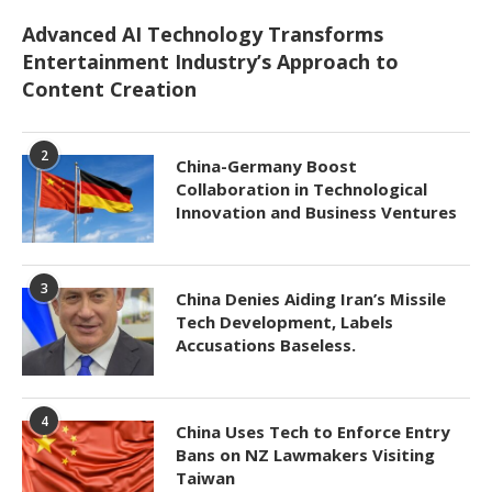
Advanced AI Technology Transforms
Entertainment Industry’s Approach to
Content Creation
2
China-Germany Boost
Collaboration in Technological
Innovation and Business Ventures
3
China Denies Aiding Iran’s Missile
Tech Development, Labels
Accusations Baseless.
4
China Uses Tech to Enforce Entry
Bans on NZ Lawmakers Visiting
Taiwan