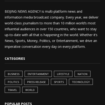
BEIJING NEWS AGENCY is multi-platform news and
information media broadcast company. Every year, we deliver
world-class journalism to more than 10 million world’s most
influential audiences in over 150 countries, who want to stay
up-to-date with all that is happening in the world. Whether it’s
News, Sports, Money, Politics, or Entertainment, we drive an
imperative conversation every day on every platform.
CATEGORIES
BUSINESS
ENTERTAINMENT
LIFESTYLE
NATION
POLITICS
PRESS RELEASE
SPORTS
TECHNOLOGY
TRAVEL
WORLD
POPULAR POSTS