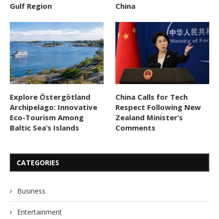
Gulf Region
China
Explore Östergötland
China Calls for Tech
Archipelago: Innovative
Respect Following New
Eco-Tourism Among
Zealand Minister’s
Baltic Sea’s Islands
Comments
CATEGORIES
Business
Entertainment