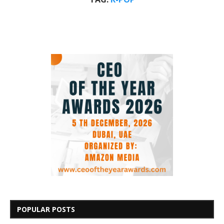
POPULAR POSTS