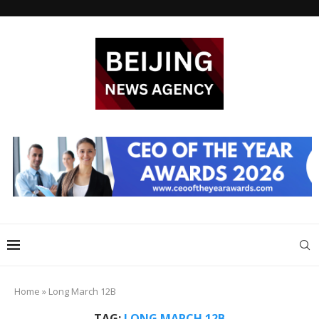
Home
»
Long March 12B
TAG:
LONG MARCH 12B