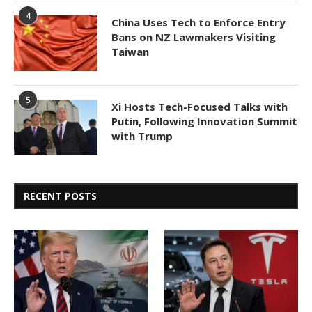
4
China Uses Tech to Enforce Entry
Bans on NZ Lawmakers Visiting
Taiwan
5
Xi Hosts Tech-Focused Talks with
Putin, Following Innovation Summit
with Trump
RECENT POSTS