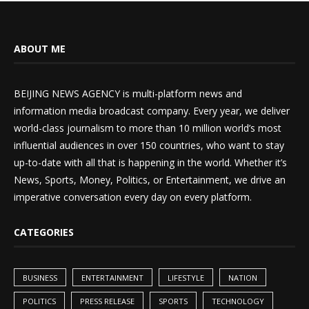
ABOUT ME
BEIJING NEWS AGENCY is multi-platform news and
information media broadcast company. Every year, we deliver
world-class journalism to more than 10 million world’s most
influential audiences in over 150 countries, who want to stay
up-to-date with all that is happening in the world. Whether it’s
News, Sports, Money, Politics, or Entertainment, we drive an
imperative conversation every day on every platform.
CATEGORIES
BUSINESS
ENTERTAINMENT
LIFESTYLE
NATION
POLITICS
PRESS RELEASE
SPORTS
TECHNOLOGY