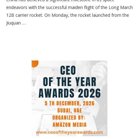
endeavors with the successful maiden flight of the Long March
12B carrier rocket. On Monday, the rocket launched from the
Jiuquan …