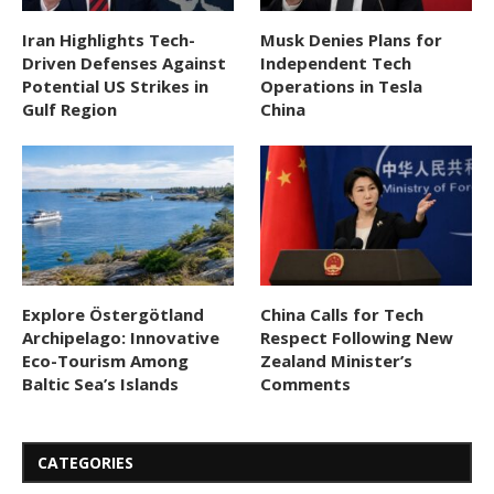
Iran Highlights Tech-
Musk Denies Plans for
Driven Defenses Against
Independent Tech
Potential US Strikes in
Operations in Tesla
Gulf Region
China
Explore Östergötland
China Calls for Tech
Archipelago: Innovative
Respect Following New
Eco-Tourism Among
Zealand Minister’s
Baltic Sea’s Islands
Comments
CATEGORIES