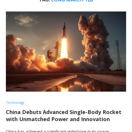
Technology
China Debuts Advanced Single-Body Rocket
with Unmatched Power and Innovation
China has achieved a significant milestone in its space