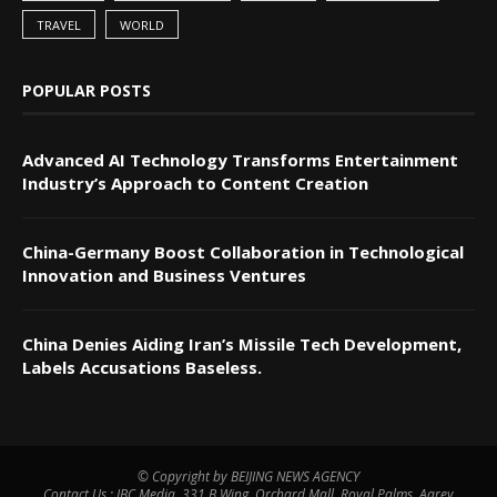
TRAVEL
WORLD
POPULAR POSTS
Advanced AI Technology Transforms Entertainment
Industry’s Approach to Content Creation
China-Germany Boost Collaboration in Technological
Innovation and Business Ventures
China Denies Aiding Iran’s Missile Tech Development,
Labels Accusations Baseless.
© Copyright by BEIJING NEWS AGENCY
Contact Us : IBC Media, 331 B Wing, Orchard Mall, Royal Palms, Aarey