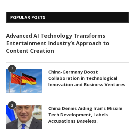
POPULAR POSTS
Advanced AI Technology Transforms
Entertainment Industry’s Approach to
Content Creation
2
China-Germany Boost
Collaboration in Technological
Innovation and Business Ventures
3
China Denies Aiding Iran’s Missile
Tech Development, Labels
Accusations Baseless.