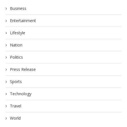
Business
Entertainment
Lifestyle
Nation
Politics
Press Release
Sports
Technology
Travel
World