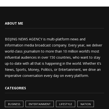
ABOUT ME
BEIJING NEWS AGENCY is multi-platform news and
information media broadcast company. Every year, we deliver
world-class journalism to more than 10 million world’s most
influential audiences in over 150 countries, who want to stay
up-to-date with all that is happening in the world. Whether it’s
News, Sports, Money, Politics, or Entertainment, we drive an
imperative conversation every day on every platform.
CATEGORIES
BUSINESS
ENTERTAINMENT
LIFESTYLE
NATION