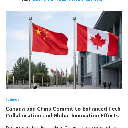
Business
Canada and China Commit to Enhanced Tech
Collaboration and Global Innovation Efforts
During recent high-level talks in Canada, the governments of