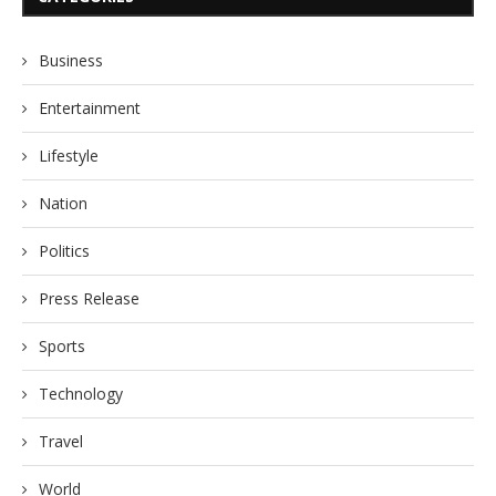
Business
Entertainment
Lifestyle
Nation
Politics
Press Release
Sports
Technology
Travel
World