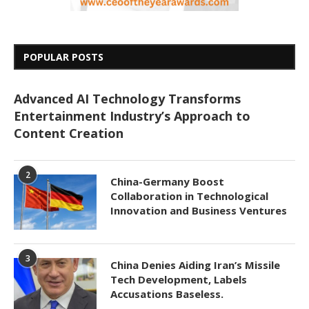
POPULAR POSTS
Advanced AI Technology Transforms
Entertainment Industry’s Approach to
Content Creation
2
China-Germany Boost
Collaboration in Technological
Innovation and Business Ventures
3
China Denies Aiding Iran’s Missile
Tech Development, Labels
Accusations Baseless.