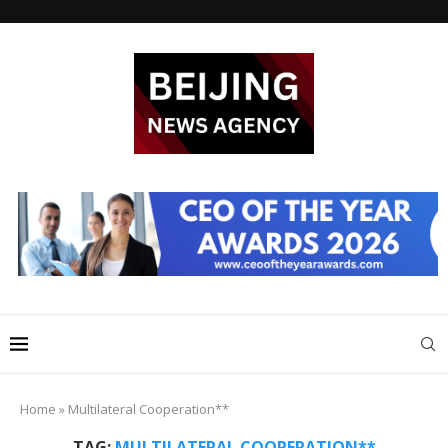
Home
»
Multilateral Cooperation**
TAG:
MULTILATERAL COOPERATION**