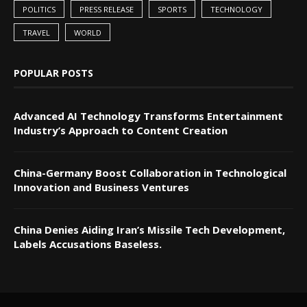
POLITICS
PRESS RELEASE
SPORTS
TECHNOLOGY
TRAVEL
WORLD
POPULAR POSTS
Advanced AI Technology Transforms Entertainment
Industry’s Approach to Content Creation
China-Germany Boost Collaboration in Technological
Innovation and Business Ventures
China Denies Aiding Iran’s Missile Tech Development,
Labels Accusations Baseless.