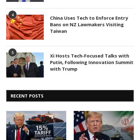
4
China Uses Tech to Enforce Entry
Bans on NZ Lawmakers Visiting
Taiwan
5
Xi Hosts Tech-Focused Talks with
Putin, Following Innovation Summit
with Trump
RECENT POSTS