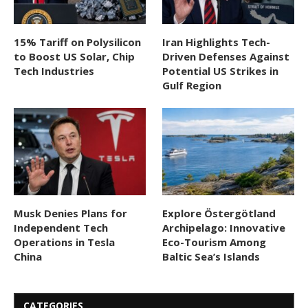
15% Tariff on Polysilicon
Iran Highlights Tech-
to Boost US Solar, Chip
Driven Defenses Against
Tech Industries
Potential US Strikes in
Gulf Region
Musk Denies Plans for
Explore Östergötland
Independent Tech
Archipelago: Innovative
Operations in Tesla
Eco-Tourism Among
China
Baltic Sea’s Islands
CATEGORIES