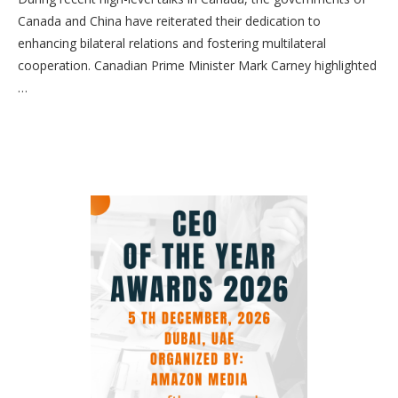
Canada and China have reiterated their dedication to
enhancing bilateral relations and fostering multilateral
cooperation. Canadian Prime Minister Mark Carney highlighted
…