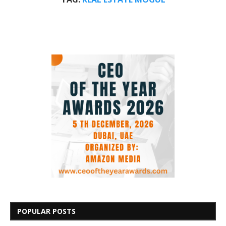
POPULAR POSTS