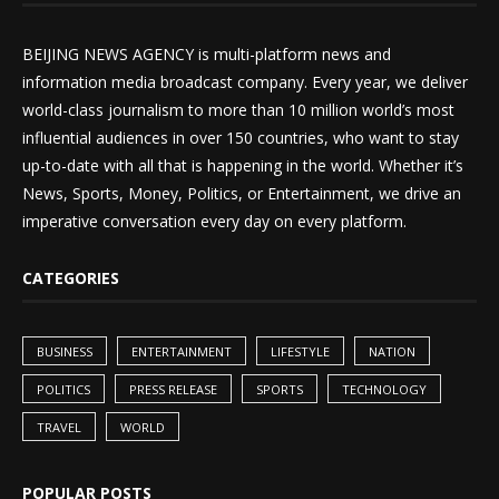
BEIJING NEWS AGENCY is multi-platform news and
information media broadcast company. Every year, we deliver
world-class journalism to more than 10 million world’s most
influential audiences in over 150 countries, who want to stay
up-to-date with all that is happening in the world. Whether it’s
News, Sports, Money, Politics, or Entertainment, we drive an
imperative conversation every day on every platform.
CATEGORIES
BUSINESS
ENTERTAINMENT
LIFESTYLE
NATION
POLITICS
PRESS RELEASE
SPORTS
TECHNOLOGY
TRAVEL
WORLD
POPULAR POSTS