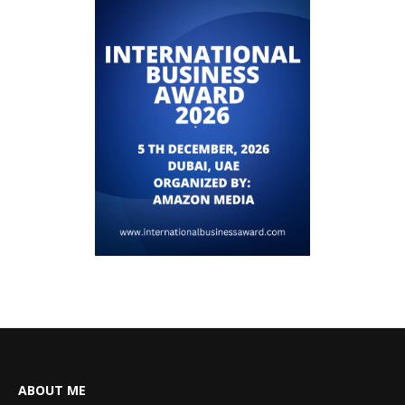
ABOUT ME