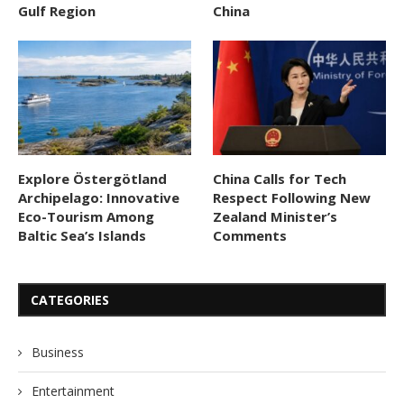
Gulf Region
China
Explore Östergötland
China Calls for Tech
Archipelago: Innovative
Respect Following New
Eco-Tourism Among
Zealand Minister’s
Baltic Sea’s Islands
Comments
CATEGORIES
Business
Entertainment