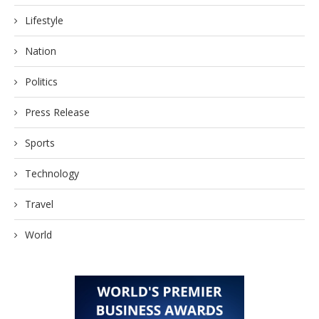
Lifestyle
Nation
Politics
Press Release
Sports
Technology
Travel
World