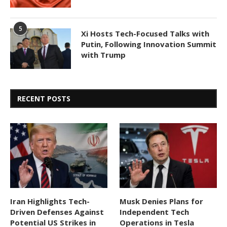
5
Xi Hosts Tech-Focused Talks with
Putin, Following Innovation Summit
with Trump
RECENT POSTS
Iran Highlights Tech-
Musk Denies Plans for
Driven Defenses Against
Independent Tech
Potential US Strikes in
Operations in Tesla