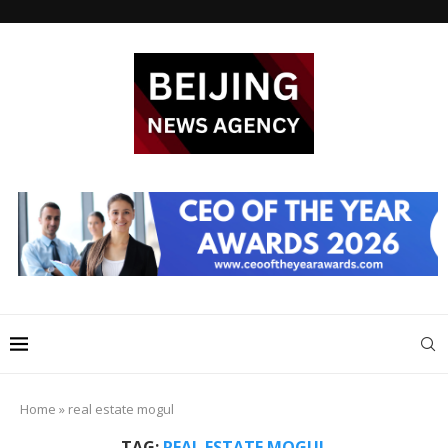
Home
»
real estate mogul
TAG:
REAL ESTATE MOGUL