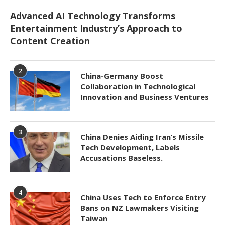
Advanced AI Technology Transforms
Entertainment Industry’s Approach to
Content Creation
2
China-Germany Boost
Collaboration in Technological
Innovation and Business Ventures
3
China Denies Aiding Iran’s Missile
Tech Development, Labels
Accusations Baseless.
4
China Uses Tech to Enforce Entry
Bans on NZ Lawmakers Visiting
Taiwan