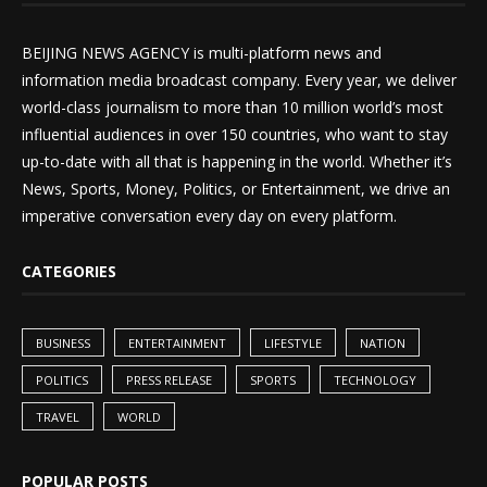
BEIJING NEWS AGENCY is multi-platform news and
information media broadcast company. Every year, we deliver
world-class journalism to more than 10 million world’s most
influential audiences in over 150 countries, who want to stay
up-to-date with all that is happening in the world. Whether it’s
News, Sports, Money, Politics, or Entertainment, we drive an
imperative conversation every day on every platform.
CATEGORIES
BUSINESS
ENTERTAINMENT
LIFESTYLE
NATION
POLITICS
PRESS RELEASE
SPORTS
TECHNOLOGY
TRAVEL
WORLD
POPULAR POSTS