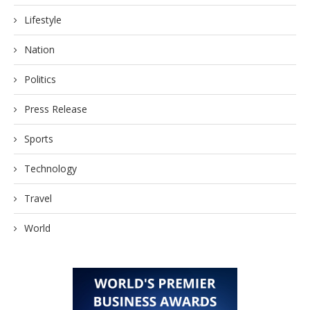
Lifestyle
Nation
Politics
Press Release
Sports
Technology
Travel
World