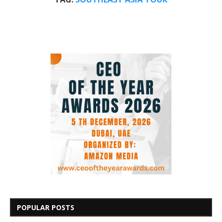
POPULAR POSTS