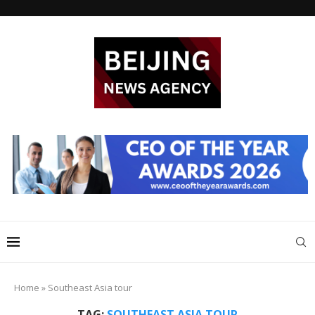
Home
»
Southeast Asia tour
TAG:
SOUTHEAST ASIA TOUR