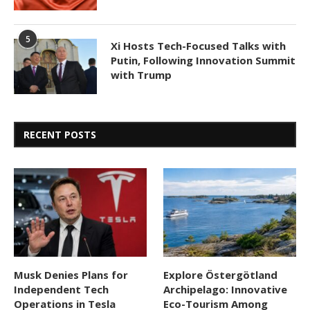
5
Xi Hosts Tech-Focused Talks with
Putin, Following Innovation Summit
with Trump
RECENT POSTS
Musk Denies Plans for
Explore Östergötland
Independent Tech
Archipelago: Innovative
Operations in Tesla
Eco-Tourism Among