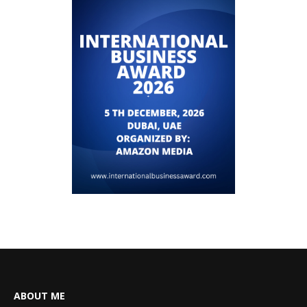
ABOUT ME