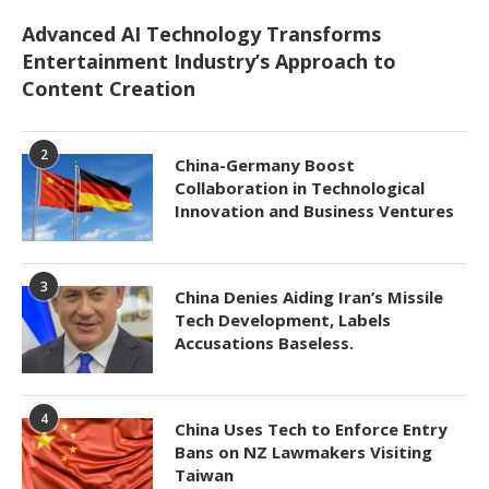
Advanced AI Technology Transforms
Entertainment Industry’s Approach to
Content Creation
2
China-Germany Boost
Collaboration in Technological
Innovation and Business Ventures
3
China Denies Aiding Iran’s Missile
Tech Development, Labels
Accusations Baseless.
4
China Uses Tech to Enforce Entry
Bans on NZ Lawmakers Visiting
Taiwan