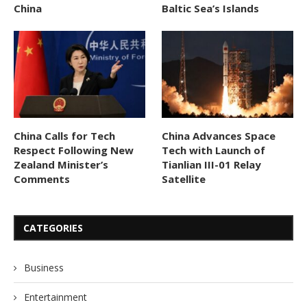
China
Baltic Sea’s Islands
China Calls for Tech
China Advances Space
Respect Following New
Tech with Launch of
Zealand Minister’s
Tianlian III-01 Relay
Comments
Satellite
CATEGORIES
Business
Entertainment