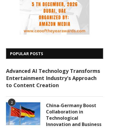
POPULAR POSTS
Advanced AI Technology Transforms
Entertainment Industry’s Approach
to Content Creation
2
China-Germany Boost
Collaboration in
Technological
Innovation and Business