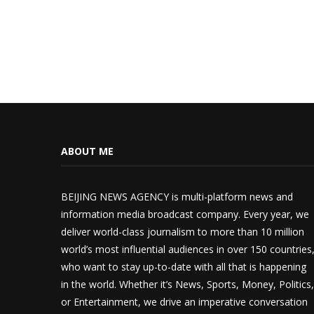
ABOUT ME
BEIJING NEWS AGENCY is multi-platform news and
information media broadcast company. Every year, we
deliver world-class journalism to more than 10 million
world’s most influential audiences in over 150 countries
who want to stay up-to-date with all that is happening
in the world. Whether it’s News, Sports, Money, Politics,
or Entertainment, we drive an imperative conversation