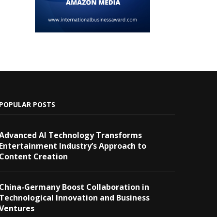
POPULAR POSTS
Advanced AI Technology Transforms
Entertainment Industry’s Approach to
Content Creation
China-Germany Boost Collaboration in
Technological Innovation and Business
Ventures