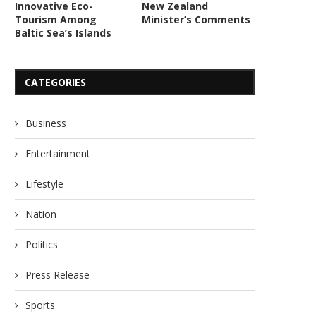
Innovative Eco-
New Zealand
Tourism Among
Minister’s Comments
Baltic Sea’s Islands
CATEGORIES
Business
Entertainment
Lifestyle
Nation
Politics
Press Release
Sports