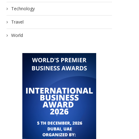
Technology
Travel
World