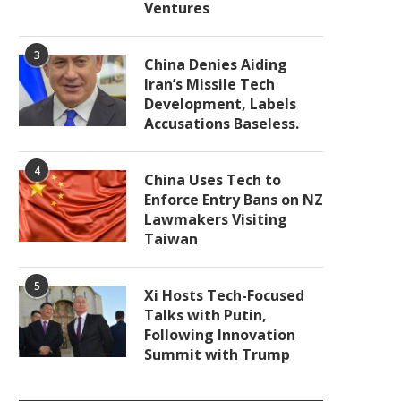
Ventures
3
China Denies Aiding
Iran’s Missile Tech
Development, Labels
Accusations Baseless.
4
China Uses Tech to
Enforce Entry Bans on NZ
Lawmakers Visiting
Taiwan
5
Xi Hosts Tech-Focused
Talks with Putin,
Following Innovation
Summit with Trump