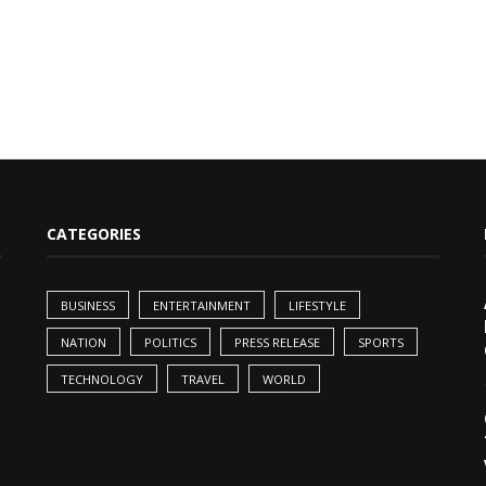
CATEGORIES
BUSINESS
ENTERTAINMENT
LIFESTYLE
NATION
POLITICS
PRESS RELEASE
SPORTS
TECHNOLOGY
TRAVEL
WORLD
,