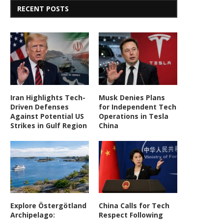
RECENT POSTS
Iran Highlights Tech-
Musk Denies Plans
Driven Defenses
for Independent Tech
Against Potential US
Operations in Tesla
Strikes in Gulf Region
China
Explore Östergötland
China Calls for Tech
Archipelago:
Respect Following