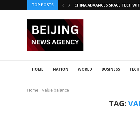
TOP POSTS
CHINA ADVANCES SPACE TECH WIT
INNOVATIVE LOONG AIR PIONEER
CHINA INTEGRATES TECH IN 2026–2
ADVANCED SEISMIC TECH DETECTS 
XI AND LULA DISCUSS TECH INNOV
JAPAN DISCUSSES TECH COLLABORA
HOME
NATION
WORLD
BUSINESS
TEC
Home
»
value balance
TAG:
VA