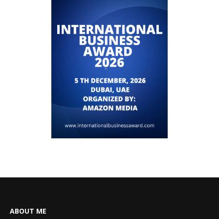
ABOUT ME