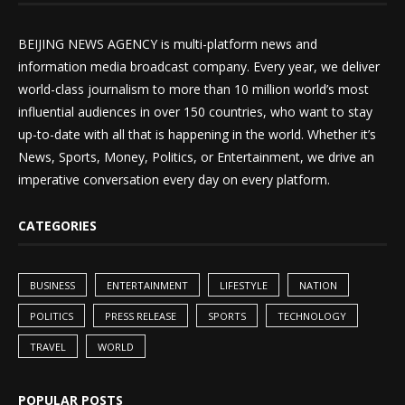
BEIJING NEWS AGENCY is multi-platform news and
information media broadcast company. Every year, we deliver
world-class journalism to more than 10 million world’s most
influential audiences in over 150 countries, who want to stay
up-to-date with all that is happening in the world. Whether it’s
News, Sports, Money, Politics, or Entertainment, we drive an
imperative conversation every day on every platform.
CATEGORIES
BUSINESS
ENTERTAINMENT
LIFESTYLE
NATION
POLITICS
PRESS RELEASE
SPORTS
TECHNOLOGY
TRAVEL
WORLD
POPULAR POSTS