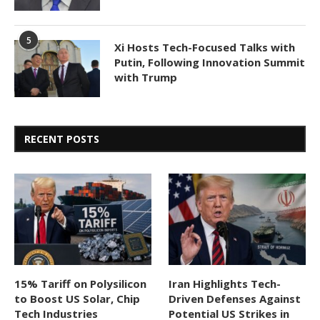
5
Xi Hosts Tech-Focused Talks with
Putin, Following Innovation Summit
with Trump
RECENT POSTS
15% Tariff on Polysilicon
Iran Highlights Tech-
to Boost US Solar, Chip
Driven Defenses Against
Tech Industries
Potential US Strikes in