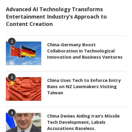
Advanced AI Technology Transforms
Entertainment Industry’s Approach to
Content Creation
2
China-Germany Boost
Collaboration in Technological
Innovation and Business Ventures
3
China Uses Tech to Enforce Entry
Bans on NZ Lawmakers Visiting
Taiwan
4
China Denies Aiding Iran’s Missile
Tech Development, Labels
Accusations Baseless.