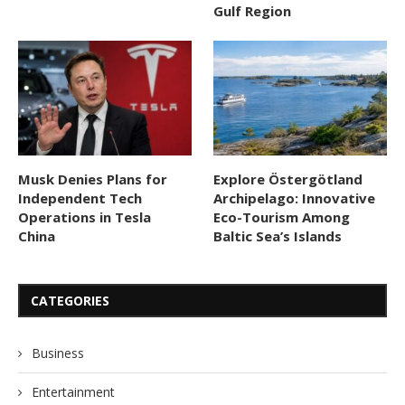
Gulf Region
Musk Denies Plans for
Explore Östergötland
Independent Tech
Archipelago: Innovative
Operations in Tesla
Eco-Tourism Among
China
Baltic Sea’s Islands
CATEGORIES
Business
Entertainment