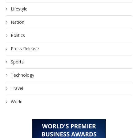
Lifestyle
Nation
Politics
Press Release
Sports
Technology
Travel
World