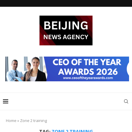
Home
»
Zone 2 training
TAG:
ZONE 2 TRAINING