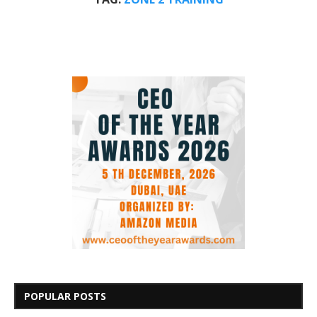
POPULAR POSTS