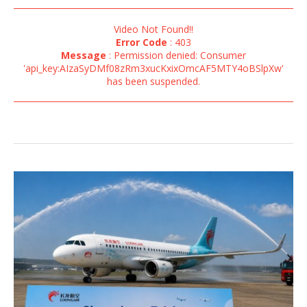
Video Not Found!!
Error Code
: 403
Message
: Permission denied: Consumer
'api_key:AIzaSyDMf08zRm3xucKxixOmcAF5MTY4oBSlpXw'
has been suspended.