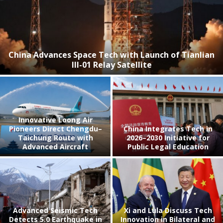
China Advances Space Tech with Launch of Tianlian
III-01 Relay Satellite
Innovative Loong Air
Pioneers Direct Chengdu–
China Integrates Tech in
Taichung Route with
2026–2030 Initiative for
Advanced Aircraft
Public Legal Education
Advanced Seismic Tech
Xi and Lula Discuss Tech
Detects 5.0 Earthquake in
Innovation in Bilateral and