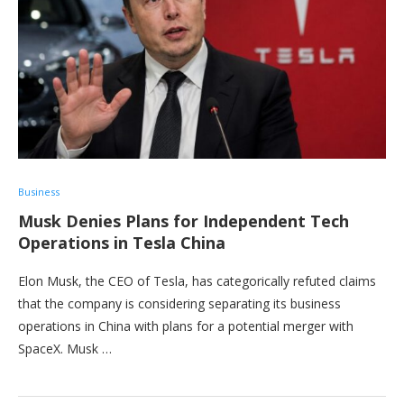
Business
Musk Denies Plans for Independent Tech
Operations in Tesla China
Elon Musk, the CEO of Tesla, has categorically refuted claims
that the company is considering separating its business
operations in China with plans for a potential merger with
SpaceX. Musk …