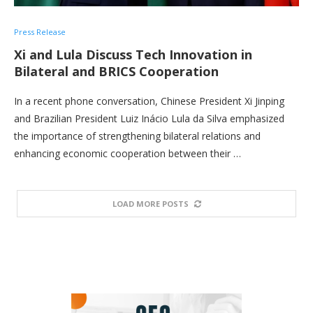
Press Release
Xi and Lula Discuss Tech Innovation in
Bilateral and BRICS Cooperation
In a recent phone conversation, Chinese President Xi Jinping
and Brazilian President Luiz Inácio Lula da Silva emphasized
the importance of strengthening bilateral relations and
enhancing economic cooperation between their …
LOAD MORE POSTS