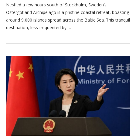
Nestled a few hours south of Stockholm, Sweden’s
Östergötland Archipelago is a pristine coastal retreat, boasting
around 9,000 islands spread across the Baltic Sea. This tranquil
destination, less frequented by …