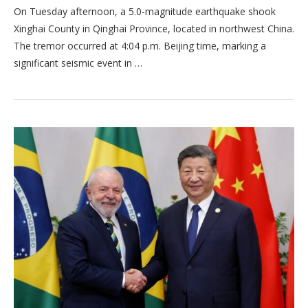
On Tuesday afternoon, a 5.0-magnitude earthquake shook
Xinghai County in Qinghai Province, located in northwest China.
The tremor occurred at 4:04 p.m. Beijing time, marking a
significant seismic event in …