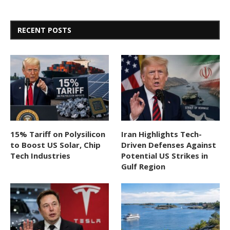
RECENT POSTS
15% Tariff on Polysilicon
Iran Highlights Tech-
to Boost US Solar, Chip
Driven Defenses Against
Tech Industries
Potential US Strikes in
Gulf Region