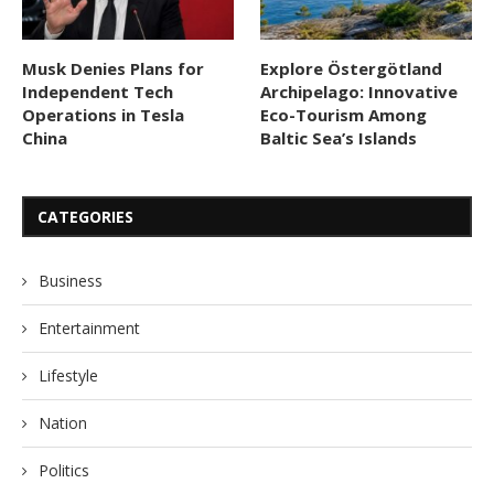
Musk Denies Plans for
Explore Östergötland
Independent Tech
Archipelago: Innovative
Operations in Tesla
Eco-Tourism Among
China
Baltic Sea’s Islands
CATEGORIES
Business
Entertainment
Lifestyle
Nation
Politics