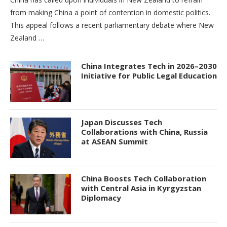
from making China a point of contention in domestic politics.
This appeal follows a recent parliamentary debate where New
Zealand …
China Integrates Tech in 2026–2030
Initiative for Public Legal Education
Japan Discusses Tech
Collaborations with China, Russia
at ASEAN Summit
China Boosts Tech Collaboration
with Central Asia in Kyrgyzstan
Diplomacy