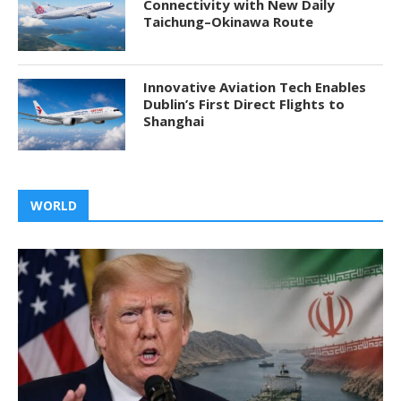
Connectivity with New Daily
Taichung–Okinawa Route
Innovative Aviation Tech Enables
Dublin’s First Direct Flights to
Shanghai
WORLD