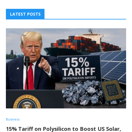
LATEST POSTS
Business
15% Tariff on Polysilicon to Boost US Solar,