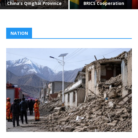
China’s Qinghai Province
BRICS Cooperation
NATION