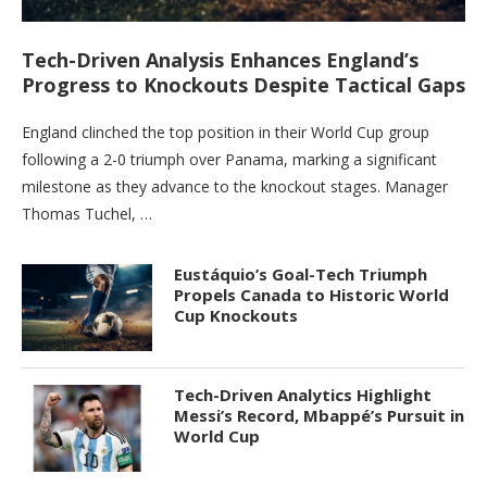
Tech-Driven Analysis Enhances England’s
Progress to Knockouts Despite Tactical Gaps
England clinched the top position in their World Cup group
following a 2-0 triumph over Panama, marking a significant
milestone as they advance to the knockout stages. Manager
Thomas Tuchel, …
Eustáquio’s Goal-Tech Triumph
Propels Canada to Historic World
Cup Knockouts
Tech-Driven Analytics Highlight
Messi’s Record, Mbappé’s Pursuit in
World Cup