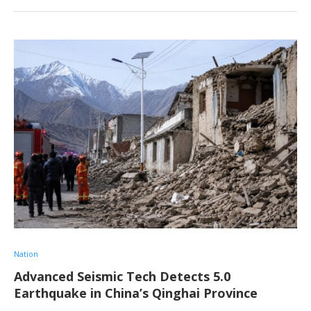
Nation
Advanced Seismic Tech Detects 5.0
Earthquake in China’s Qinghai Province