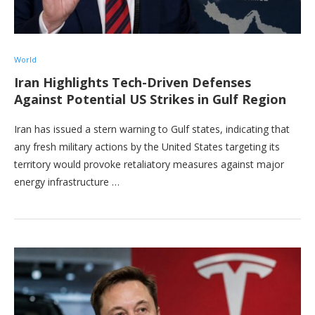
World
Iran Highlights Tech-Driven Defenses
Against Potential US Strikes in Gulf Region
Iran has issued a stern warning to Gulf states, indicating that
any fresh military actions by the United States targeting its
territory would provoke retaliatory measures against major
energy infrastructure …