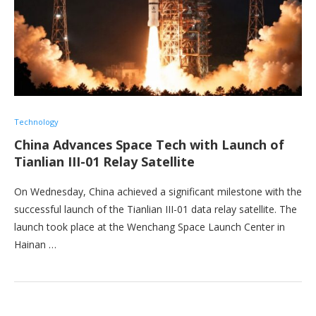
Technology
China Advances Space Tech with Launch of
Tianlian III-01 Relay Satellite
On Wednesday, China achieved a significant milestone with the
successful launch of the Tianlian III-01 data relay satellite. The
launch took place at the Wenchang Space Launch Center in
Hainan …