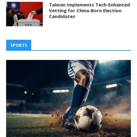
Taiwan Implements Tech-Enhanced
Vetting for China-Born Election
Candidates
SPORTS