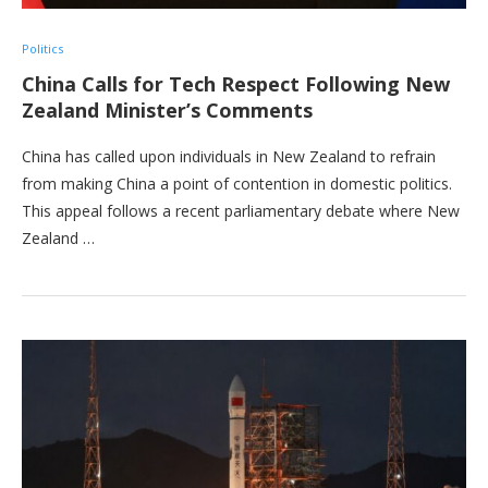
Politics
China Calls for Tech Respect Following New
Zealand Minister’s Comments
China has called upon individuals in New Zealand to refrain
from making China a point of contention in domestic politics.
This appeal follows a recent parliamentary debate where New
Zealand …