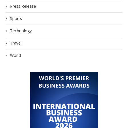
Press Release
Sports
Technology
Travel
World