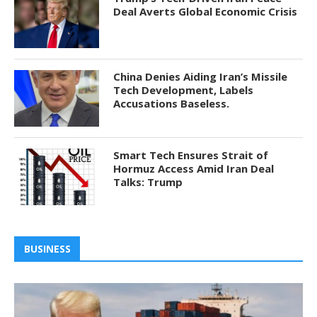
Deal Averts Global Economic Crisis
China Denies Aiding Iran’s Missile
Tech Development, Labels
Accusations Baseless.
Smart Tech Ensures Strait of
Hormuz Access Amid Iran Deal
Talks: Trump
BUSINESS