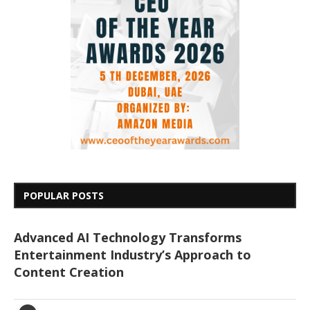
POPULAR POSTS
Advanced AI Technology Transforms
Entertainment Industry’s Approach to
Content Creation