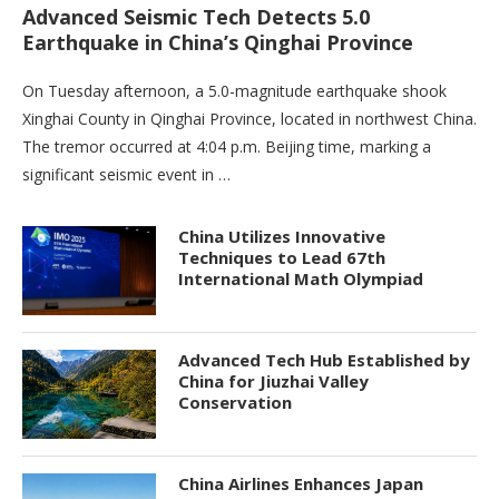
Advanced Seismic Tech Detects 5.0
Earthquake in China’s Qinghai Province
On Tuesday afternoon, a 5.0-magnitude earthquake shook
Xinghai County in Qinghai Province, located in northwest China.
The tremor occurred at 4:04 p.m. Beijing time, marking a
significant seismic event in …
China Utilizes Innovative
Techniques to Lead 67th
International Math Olympiad
Advanced Tech Hub Established by
China for Jiuzhai Valley
Conservation
China Airlines Enhances Japan