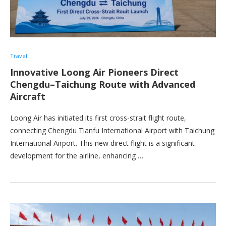
Travel
Innovative Loong Air Pioneers Direct
Chengdu–Taichung Route with Advanced
Aircraft
Loong Air has initiated its first cross-strait flight route,
connecting Chengdu Tianfu International Airport with Taichung
International Airport. This new direct flight is a significant
development for the airline, enhancing …