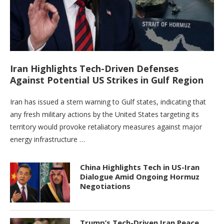
Iran Highlights Tech-Driven Defenses
Against Potential US Strikes in Gulf Region
Iran has issued a stern warning to Gulf states, indicating that
any fresh military actions by the United States targeting its
territory would provoke retaliatory measures against major
energy infrastructure …
China Highlights Tech in US-Iran
Dialogue Amid Ongoing Hormuz
Negotiations
Trump’s Tech-Driven Iran Peace