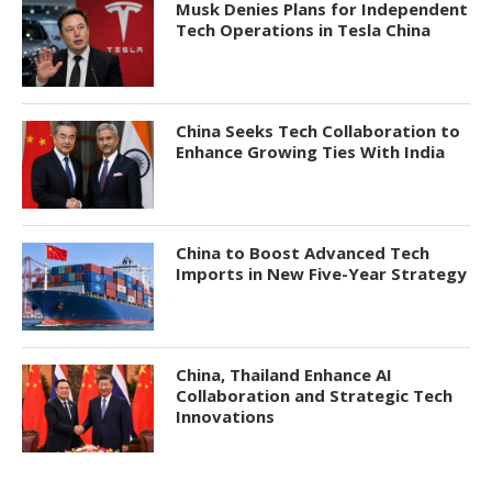
Musk Denies Plans for Independent
Tech Operations in Tesla China
China Seeks Tech Collaboration to
Enhance Growing Ties With India
China to Boost Advanced Tech
Imports in New Five-Year Strategy
China, Thailand Enhance AI
Collaboration and Strategic Tech
Innovations