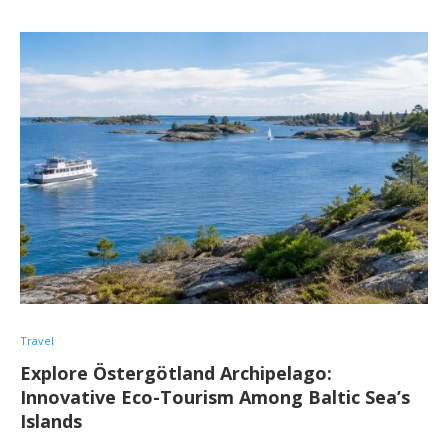
Travel
Explore Östergötland Archipelago:
Innovative Eco-Tourism Among Baltic Sea’s
Islands