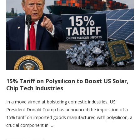
15% Tariff on Polysilicon to Boost US Solar,
Chip Tech Industries
In a move aimed at bolstering domestic industries, US
President Donald Trump has announced the imposition of a
15% tariff on imported goods manufactured with polysilicon, a
crucial component in …