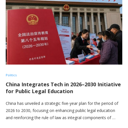
Politics
China Integrates Tech in 2026–2030 Initiative
for Public Legal Education
China has unveiled a strategic five-year plan for the period of
2026 to 2030, focusing on enhancing public legal education
and reinforcing the rule of law as integral components of …