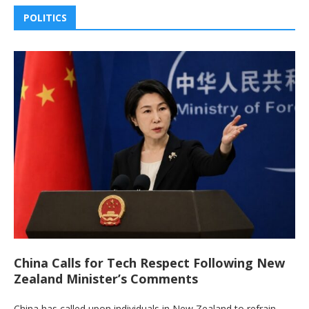
POLITICS
China Calls for Tech Respect Following New
Zealand Minister’s Comments
China has called upon individuals in New Zealand to refrain