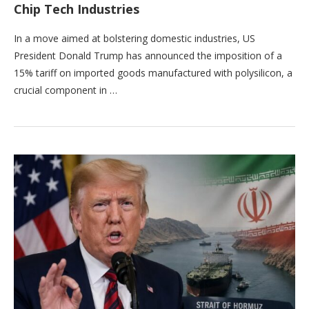
Chip Tech Industries
In a move aimed at bolstering domestic industries, US
President Donald Trump has announced the imposition of a
15% tariff on imported goods manufactured with polysilicon, a
crucial component in …