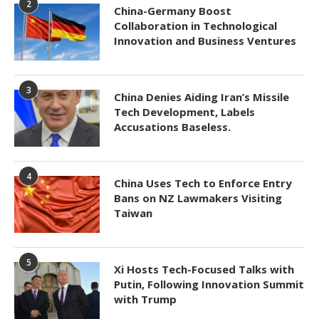
2
China-Germany Boost
Collaboration in Technological
Innovation and Business Ventures
3
China Denies Aiding Iran’s Missile
Tech Development, Labels
Accusations Baseless.
4
China Uses Tech to Enforce Entry
Bans on NZ Lawmakers Visiting
Taiwan
5
Xi Hosts Tech-Focused Talks with
Putin, Following Innovation Summit
with Trump